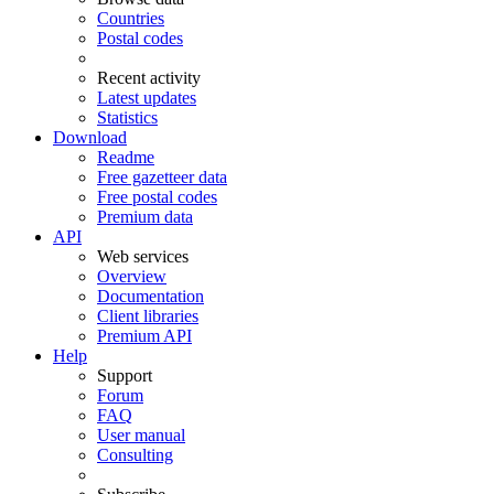
Countries
Postal codes
Recent activity
Latest updates
Statistics
Download
Readme
Free gazetteer data
Free postal codes
Premium data
API
Web services
Overview
Documentation
Client libraries
Premium API
Help
Support
Forum
FAQ
User manual
Consulting