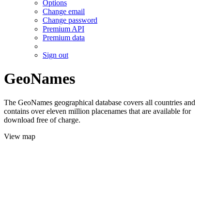
Options
Change email
Change password
Premium API
Premium data
Sign out
GeoNames
The GeoNames geographical database covers all countries and
contains over eleven million placenames that are available for
download free of charge.
View map