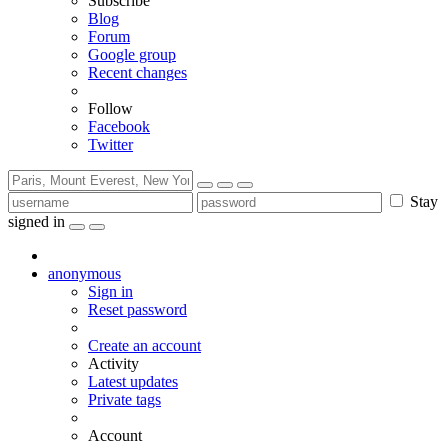
Subscribe
Blog
Forum
Google group
Recent changes
Follow
Facebook
Twitter
Stay
signed in
anonymous
Sign in
Reset password
Create an account
Activity
Latest updates
Private tags
Account