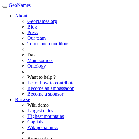
GeoNames
About
GeoNames.org
Blog
Press
Our team
Terms and conditions
Data
Main sources
Ontology
Want to help ?
Learn how to contribute
Become an ambassador
Become a sponsor
Browse
Wiki demo
Largest cities
Highest mountains
Capitals
Wikipedia links
Browse data