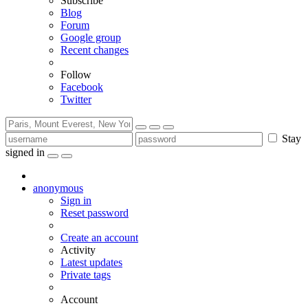
Subscribe
Blog
Forum
Google group
Recent changes
Follow
Facebook
Twitter
Stay
signed in
anonymous
Sign in
Reset password
Create an account
Activity
Latest updates
Private tags
Account