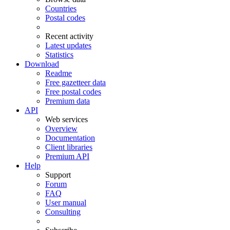
Countries
Postal codes
Recent activity
Latest updates
Statistics
Download
Readme
Free gazetteer data
Free postal codes
Premium data
API
Web services
Overview
Documentation
Client libraries
Premium API
Help
Support
Forum
FAQ
User manual
Consulting