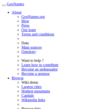
GeoNames
About
GeoNames.org
Blog
Press
Our team
Terms and conditions
Data
Main sources
Ontology
Want to help ?
Learn how to contribute
Become an ambassador
Become a sponsor
Browse
Wiki demo
Largest cities
Highest mountains
Capitals
Wikipedia links
Browse data