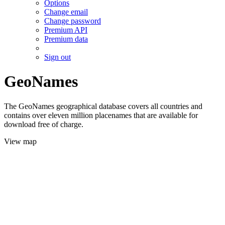
Options
Change email
Change password
Premium API
Premium data
Sign out
GeoNames
The GeoNames geographical database covers all countries and
contains over eleven million placenames that are available for
download free of charge.
View map