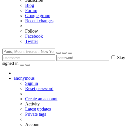
Subscribe
Blog
Forum
Google group
Recent changes
Follow
Facebook
Twitter
Stay
signed in
anonymous
Sign in
Reset password
Create an account
Activity
Latest updates
Private tags
Account