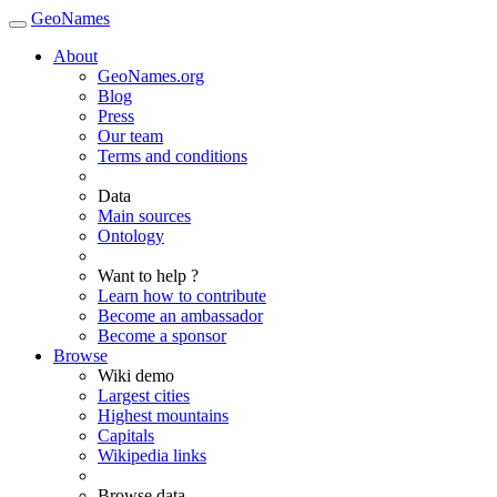
GeoNames
About
GeoNames.org
Blog
Press
Our team
Terms and conditions
Data
Main sources
Ontology
Want to help ?
Learn how to contribute
Become an ambassador
Become a sponsor
Browse
Wiki demo
Largest cities
Highest mountains
Capitals
Wikipedia links
Browse data