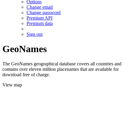
Options
Change email
Change password
Premium API
Premium data
Sign out
GeoNames
The GeoNames geographical database covers all countries and
contains over eleven million placenames that are available for
download free of charge.
View map