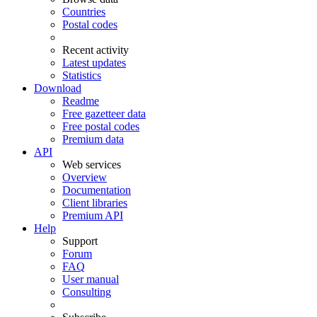
Countries
Postal codes
Recent activity
Latest updates
Statistics
Download
Readme
Free gazetteer data
Free postal codes
Premium data
API
Web services
Overview
Documentation
Client libraries
Premium API
Help
Support
Forum
FAQ
User manual
Consulting