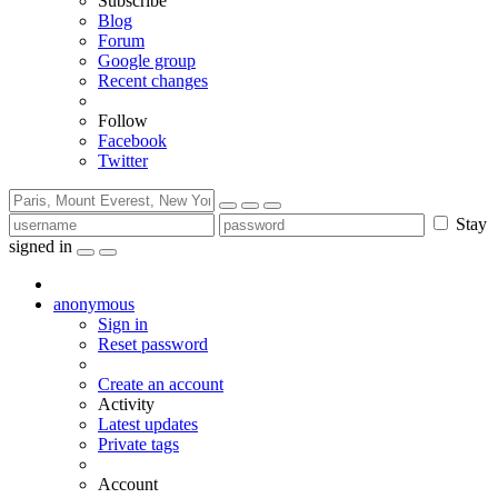
Subscribe
Blog
Forum
Google group
Recent changes
Follow
Facebook
Twitter
Stay
signed in
anonymous
Sign in
Reset password
Create an account
Activity
Latest updates
Private tags
Account