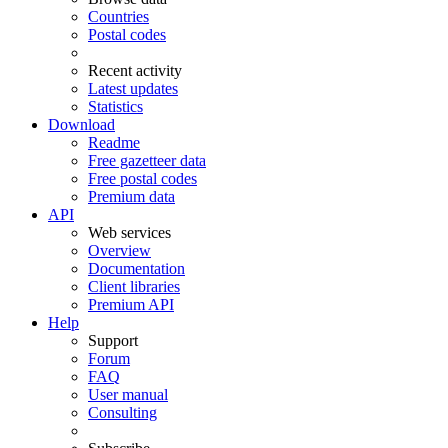
Countries
Postal codes
Recent activity
Latest updates
Statistics
Download
Readme
Free gazetteer data
Free postal codes
Premium data
API
Web services
Overview
Documentation
Client libraries
Premium API
Help
Support
Forum
FAQ
User manual
Consulting