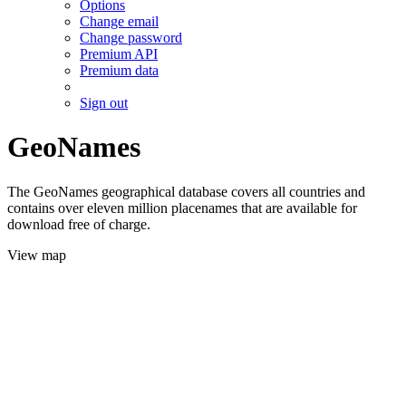
Options
Change email
Change password
Premium API
Premium data
Sign out
GeoNames
The GeoNames geographical database covers all countries and
contains over eleven million placenames that are available for
download free of charge.
View map