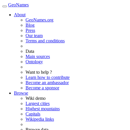
GeoNames
About
GeoNames.org
Blog
Press
Our team
Terms and conditions
Data
Main sources
Ontology
Want to help ?
Learn how to contribute
Become an ambassador
Become a sponsor
Browse
Wiki demo
Largest cities
Highest mountains
Capitals
Wikipedia links
Browse data