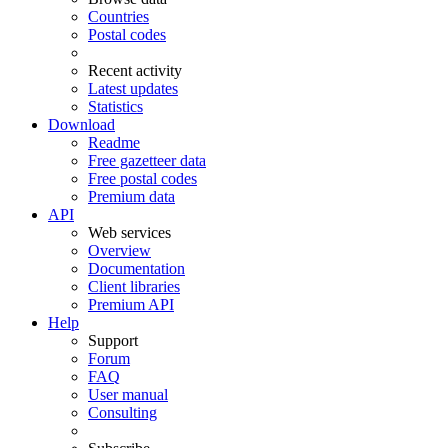
Countries
Postal codes
Recent activity
Latest updates
Statistics
Download
Readme
Free gazetteer data
Free postal codes
Premium data
API
Web services
Overview
Documentation
Client libraries
Premium API
Help
Support
Forum
FAQ
User manual
Consulting