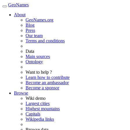
GeoNames
About
GeoNames.org
Blog
Press
Our team
Terms and conditions
Data
Main sources
Ontology
Want to help ?
Learn how to contribute
Become an ambassador
Become a sponsor
Browse
Wiki demo
Largest cities
Highest mountains
Capitals
Wikipedia links
Browse data