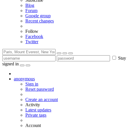
Subscribe
Blog
Forum
Google group
Recent changes
Follow
Facebook
Twitter
Stay
signed in
anonymous
Sign in
Reset password
Create an account
Activity
Latest updates
Private tags
Account