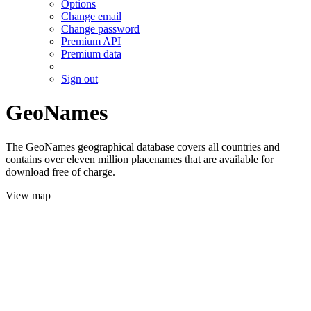
Options
Change email
Change password
Premium API
Premium data
Sign out
GeoNames
The GeoNames geographical database covers all countries and
contains over eleven million placenames that are available for
download free of charge.
View map