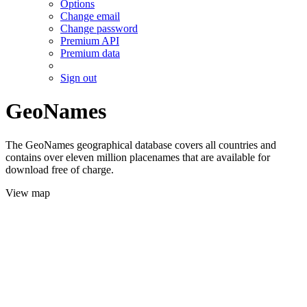
Options
Change email
Change password
Premium API
Premium data
Sign out
GeoNames
The GeoNames geographical database covers all countries and
contains over eleven million placenames that are available for
download free of charge.
View map