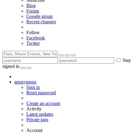
Subscribe
Blog
Forum
Google group
Recent changes
Follow
Facebook
Twitter
Stay
signed in
anonymous
Sign in
Reset password
Create an account
Activity
Latest updates
Private tags
Account