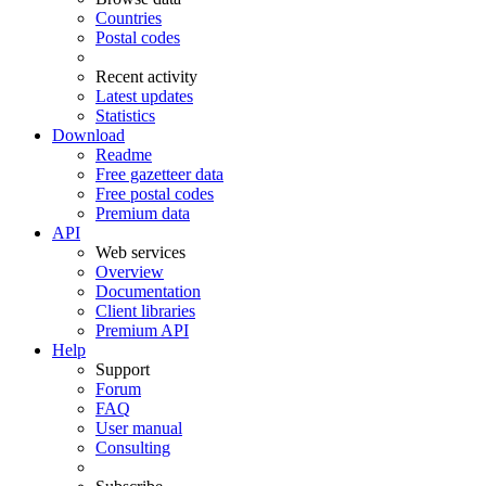
Countries
Postal codes
Recent activity
Latest updates
Statistics
Download
Readme
Free gazetteer data
Free postal codes
Premium data
API
Web services
Overview
Documentation
Client libraries
Premium API
Help
Support
Forum
FAQ
User manual
Consulting