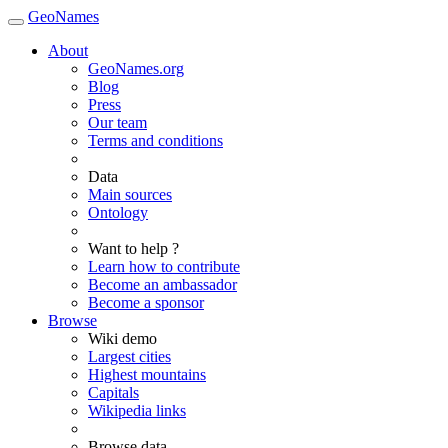
GeoNames
About
GeoNames.org
Blog
Press
Our team
Terms and conditions
Data
Main sources
Ontology
Want to help ?
Learn how to contribute
Become an ambassador
Become a sponsor
Browse
Wiki demo
Largest cities
Highest mountains
Capitals
Wikipedia links
Browse data