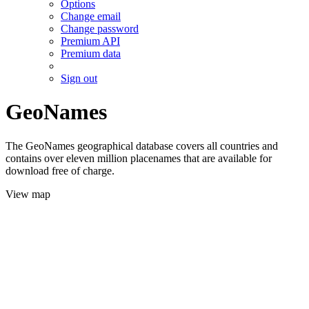
Options
Change email
Change password
Premium API
Premium data
Sign out
GeoNames
The GeoNames geographical database covers all countries and
contains over eleven million placenames that are available for
download free of charge.
View map