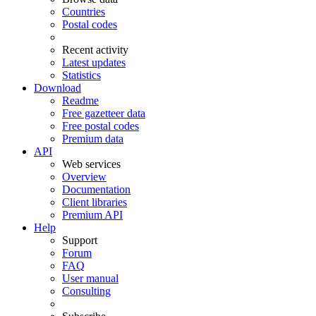
Countries
Postal codes
Recent activity
Latest updates
Statistics
Download
Readme
Free gazetteer data
Free postal codes
Premium data
API
Web services
Overview
Documentation
Client libraries
Premium API
Help
Support
Forum
FAQ
User manual
Consulting