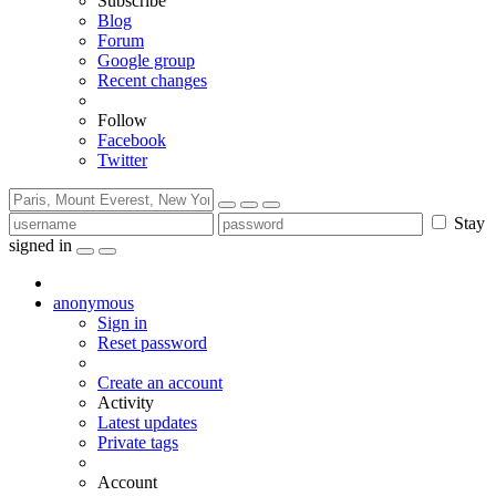
Subscribe
Blog
Forum
Google group
Recent changes
Follow
Facebook
Twitter
Stay
signed in
anonymous
Sign in
Reset password
Create an account
Activity
Latest updates
Private tags
Account