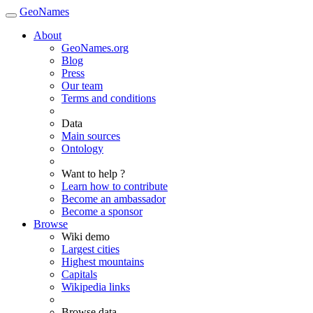
GeoNames
About
GeoNames.org
Blog
Press
Our team
Terms and conditions
Data
Main sources
Ontology
Want to help ?
Learn how to contribute
Become an ambassador
Become a sponsor
Browse
Wiki demo
Largest cities
Highest mountains
Capitals
Wikipedia links
Browse data