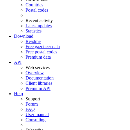
Countries
Postal codes
Recent activity
Latest updates
Statistics
Download
Readme
Free gazetteer data
Free postal codes
Premium data
API
Web services
Overview
Documentation
Client libraries
Premium API
Help
Support
Forum
FAQ
User manual
Consulting