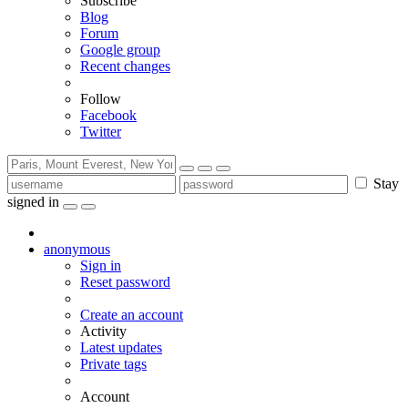
Subscribe
Blog
Forum
Google group
Recent changes
Follow
Facebook
Twitter
Stay
signed in
anonymous
Sign in
Reset password
Create an account
Activity
Latest updates
Private tags
Account