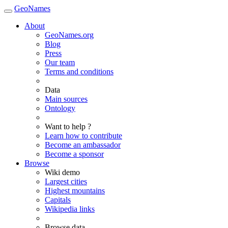
GeoNames
About
GeoNames.org
Blog
Press
Our team
Terms and conditions
Data
Main sources
Ontology
Want to help ?
Learn how to contribute
Become an ambassador
Become a sponsor
Browse
Wiki demo
Largest cities
Highest mountains
Capitals
Wikipedia links
Browse data