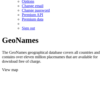
Options
Change email
Change password
Premium API
Premium data
Sign out
GeoNames
The GeoNames geographical database covers all countries and
contains over eleven million placenames that are available for
download free of charge.
View map