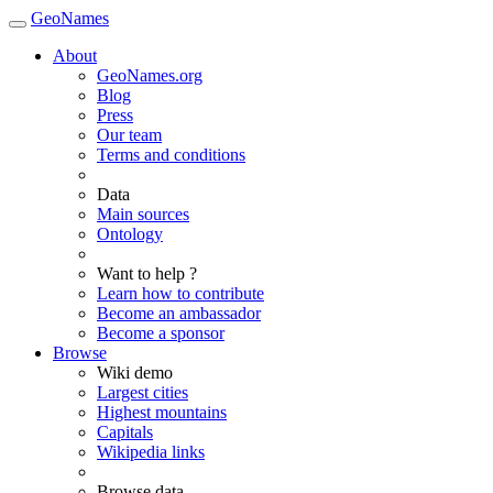
GeoNames
About
GeoNames.org
Blog
Press
Our team
Terms and conditions
Data
Main sources
Ontology
Want to help ?
Learn how to contribute
Become an ambassador
Become a sponsor
Browse
Wiki demo
Largest cities
Highest mountains
Capitals
Wikipedia links
Browse data