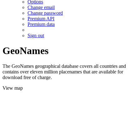
Options
Change email
Change password
Premium API
Premium data
Sign out
GeoNames
The GeoNames geographical database covers all countries and
contains over eleven million placenames that are available for
download free of charge.
View map