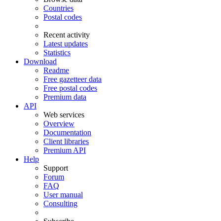
Countries
Postal codes
Recent activity
Latest updates
Statistics
Download
Readme
Free gazetteer data
Free postal codes
Premium data
API
Web services
Overview
Documentation
Client libraries
Premium API
Help
Support
Forum
FAQ
User manual
Consulting