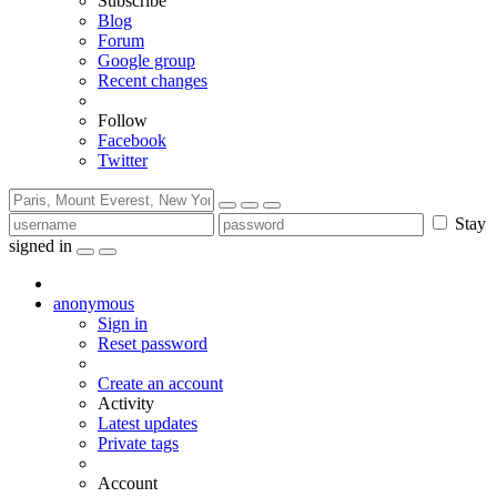
Subscribe
Blog
Forum
Google group
Recent changes
Follow
Facebook
Twitter
Stay
signed in
anonymous
Sign in
Reset password
Create an account
Activity
Latest updates
Private tags
Account