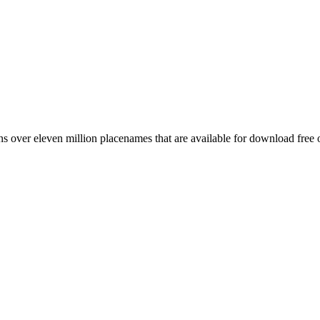
 over eleven million placenames that are available for download free 