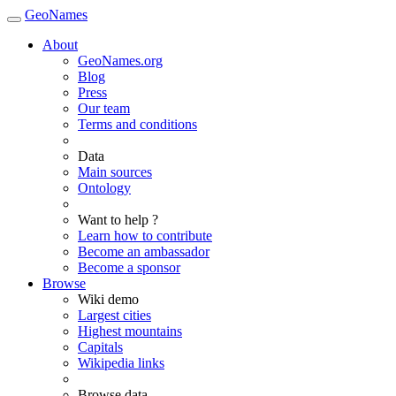
GeoNames
About
GeoNames.org
Blog
Press
Our team
Terms and conditions
Data
Main sources
Ontology
Want to help ?
Learn how to contribute
Become an ambassador
Become a sponsor
Browse
Wiki demo
Largest cities
Highest mountains
Capitals
Wikipedia links
Browse data