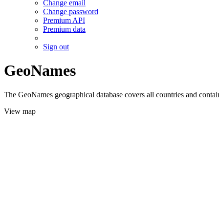
Change email
Change password
Premium API
Premium data
Sign out
GeoNames
The GeoNames geographical database covers all countries and contains
View map