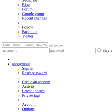
Subscribe
Blog
Forum
Google group
Recent changes
Follow
Facebook
Twitter
Stay s
anonymous
Sign in
Reset password
Create an account
Activity
Latest updates
Private tags
Account
Options