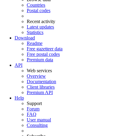
Countries
Postal codes
Recent activity
Latest updates
Statistics
Download
Readme
Free gazetteer data
Free postal codes
Premium data
API
Web services
Overview
Documentation
Client libraries
Premium API
Help
Support
Forum
FAQ
User manual
Consulting