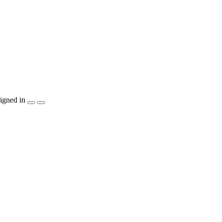
igned in