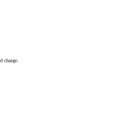
of charge.