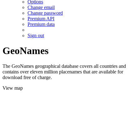
Options
Change email
Change password
Premium API
Premium data
Sign out
GeoNames
The GeoNames geographical database covers all countries and
contains over eleven million placenames that are available for
download free of charge.
View map