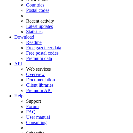
Countries
Postal codes
Recent activity
Latest updates
Statistics
Download
Readme
Free gazetteer data
Free postal codes
Premium data
API
Web services
Overview
Documentation
Client libraries
Premium API
Help
Support
Forum
FAQ
User manual
Consulting