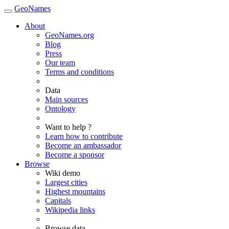
GeoNames
About
GeoNames.org
Blog
Press
Our team
Terms and conditions
Data
Main sources
Ontology
Want to help ?
Learn how to contribute
Become an ambassador
Become a sponsor
Browse
Wiki demo
Largest cities
Highest mountains
Capitals
Wikipedia links
Browse data