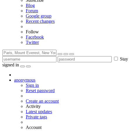
Subscribe
Blog
Forum
Google group
Recent changes
Follow
Facebook
Twitter
Stay
signed in
anonymous
Sign in
Reset password
Create an account
Activity
Latest updates
Private tags
Account