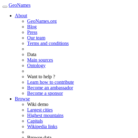
GeoNames
About
GeoNames.org
Blog
Press
Our team
Terms and conditions
Data
Main sources
Ontology
Want to help ?
Learn how to contribute
Become an ambassador
Become a sponsor
Browse
Wiki demo
Largest cities
Highest mountains
Capitals
Wikipedia links
Browse data