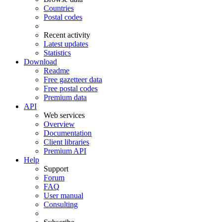
Countries
Postal codes
Recent activity
Latest updates
Statistics
Download
Readme
Free gazetteer data
Free postal codes
Premium data
API
Web services
Overview
Documentation
Client libraries
Premium API
Help
Support
Forum
FAQ
User manual
Consulting