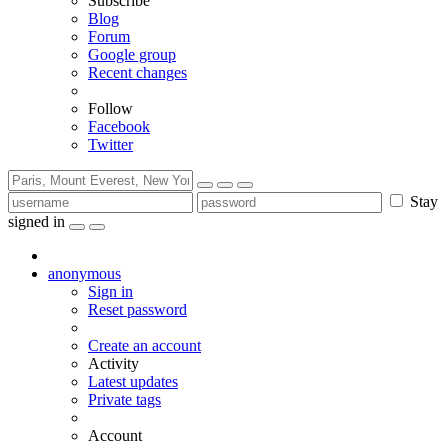
Subscribe
Blog
Forum
Google group
Recent changes
Follow
Facebook
Twitter
Stay
signed in
anonymous
Sign in
Reset password
Create an account
Activity
Latest updates
Private tags
Account