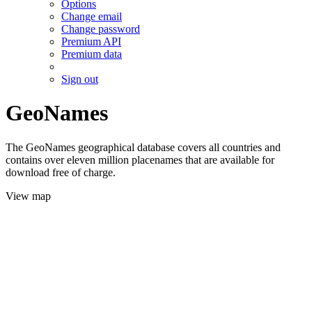
Options
Change email
Change password
Premium API
Premium data
Sign out
GeoNames
The GeoNames geographical database covers all countries and
contains over eleven million placenames that are available for
download free of charge.
View map