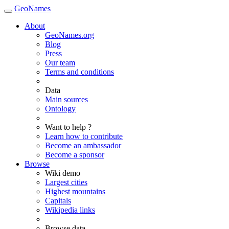
GeoNames
About
GeoNames.org
Blog
Press
Our team
Terms and conditions
Data
Main sources
Ontology
Want to help ?
Learn how to contribute
Become an ambassador
Become a sponsor
Browse
Wiki demo
Largest cities
Highest mountains
Capitals
Wikipedia links
Browse data