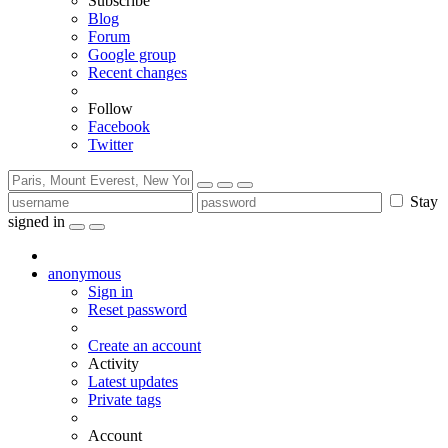
Subscribe
Blog
Forum
Google group
Recent changes
Follow
Facebook
Twitter
Stay
signed in
anonymous
Sign in
Reset password
Create an account
Activity
Latest updates
Private tags
Account