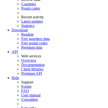
Countries
Postal codes
Recent activity
Latest updates
Statistics
Download
Readme
Free gazetteer data
Free postal codes
Premium data
API
Web services
Overview
Documentation
Client libraries
Premium API
Help
Support
Forum
FAQ
User manual
Consulting