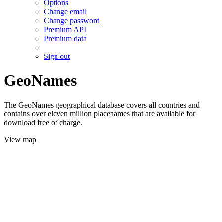
Options
Change email
Change password
Premium API
Premium data
Sign out
GeoNames
The GeoNames geographical database covers all countries and
contains over eleven million placenames that are available for
download free of charge.
View map