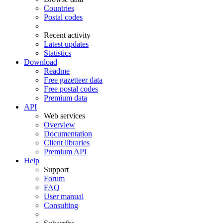
Countries
Postal codes
Recent activity
Latest updates
Statistics
Download
Readme
Free gazetteer data
Free postal codes
Premium data
API
Web services
Overview
Documentation
Client libraries
Premium API
Help
Support
Forum
FAQ
User manual
Consulting