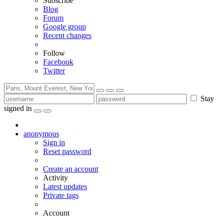
Subscribe
Blog
Forum
Google group
Recent changes
Follow
Facebook
Twitter
Stay
signed in
anonymous
Sign in
Reset password
Create an account
Activity
Latest updates
Private tags
Account