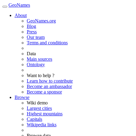
GeoNames
About
GeoNames.org
Blog
Press
Our team
Terms and conditions
Data
Main sources
Ontology
Want to help ?
Learn how to contribute
Become an ambassador
Become a sponsor
Browse
Wiki demo
Largest cities
Highest mountains
Capitals
Wikipedia links
Browse data