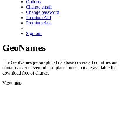
Options
Change email
Change password
Premium API
Premium data
Sign out
GeoNames
The GeoNames geographical database covers all countries and
contains over eleven million placenames that are available for
download free of charge.
View map