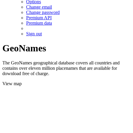
Options
Change email
Change password
Premium API
Premium data
Sign out
GeoNames
The GeoNames geographical database covers all countries and
contains over eleven million placenames that are available for
download free of charge.
View map