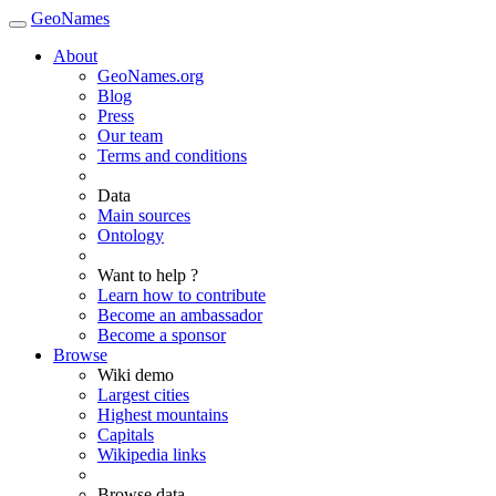
GeoNames
About
GeoNames.org
Blog
Press
Our team
Terms and conditions
Data
Main sources
Ontology
Want to help ?
Learn how to contribute
Become an ambassador
Become a sponsor
Browse
Wiki demo
Largest cities
Highest mountains
Capitals
Wikipedia links
Browse data