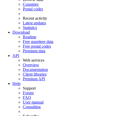
Countries
Postal codes
Recent activity
Latest updates
Statistics
Download
Readme
Free gazetteer data
Free postal codes
Premium data
API
Web services
Overview
Documentation
Client libraries
Premium API
Help
Support
Forum
FAQ
User manual
Consulting