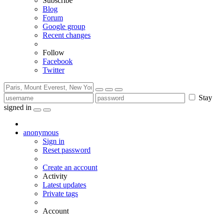
Subscribe
Blog
Forum
Google group
Recent changes
Follow
Facebook
Twitter
Stay
signed in
anonymous
Sign in
Reset password
Create an account
Activity
Latest updates
Private tags
Account