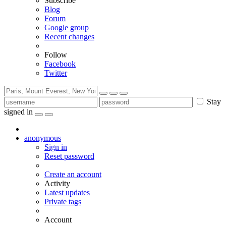
Subscribe
Blog
Forum
Google group
Recent changes
Follow
Facebook
Twitter
Stay
signed in
anonymous
Sign in
Reset password
Create an account
Activity
Latest updates
Private tags
Account