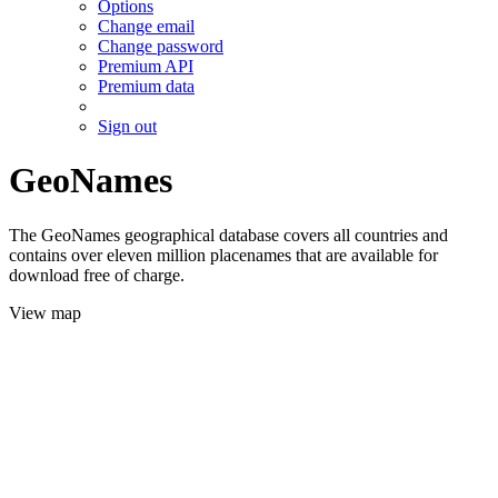
Options
Change email
Change password
Premium API
Premium data
Sign out
GeoNames
The GeoNames geographical database covers all countries and
contains over eleven million placenames that are available for
download free of charge.
View map