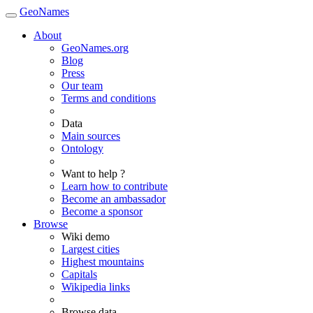
GeoNames
About
GeoNames.org
Blog
Press
Our team
Terms and conditions
Data
Main sources
Ontology
Want to help ?
Learn how to contribute
Become an ambassador
Become a sponsor
Browse
Wiki demo
Largest cities
Highest mountains
Capitals
Wikipedia links
Browse data