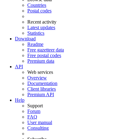
Countries
Postal codes
Recent activity
Latest updates
Statistics
Download
Readme
Free gazetteer data
Free postal codes
Premium data
API
Web services
Overview
Documentation
Client libraries
Premium API
Help
Support
Forum
FAQ
User manual
Consulting