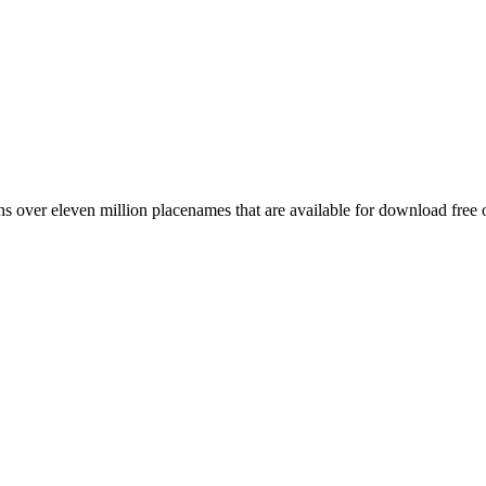
 over eleven million placenames that are available for download free 