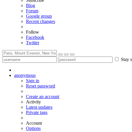
Subscribe
Blog
Forum
Google group
Recent changes
Follow
Facebook
Twitter
Stay s
anonymous
Sign in
Reset password
Create an account
Activity
Latest updates
Private tags
Account
Options