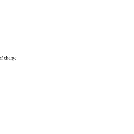
of charge.