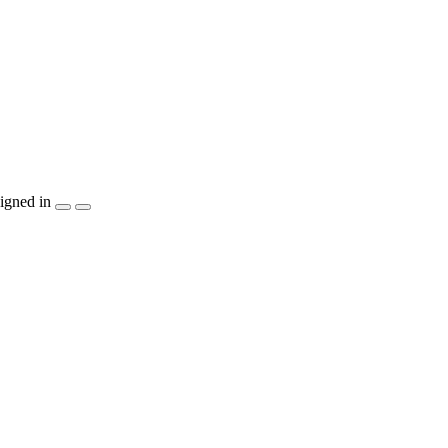
igned in