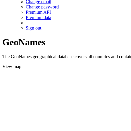
Change email
Change password
Premium API
Premium data
Sign out
GeoNames
The GeoNames geographical database covers all countries and contains
View map