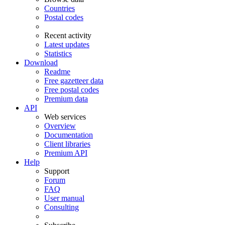
Countries
Postal codes
Recent activity
Latest updates
Statistics
Download
Readme
Free gazetteer data
Free postal codes
Premium data
API
Web services
Overview
Documentation
Client libraries
Premium API
Help
Support
Forum
FAQ
User manual
Consulting