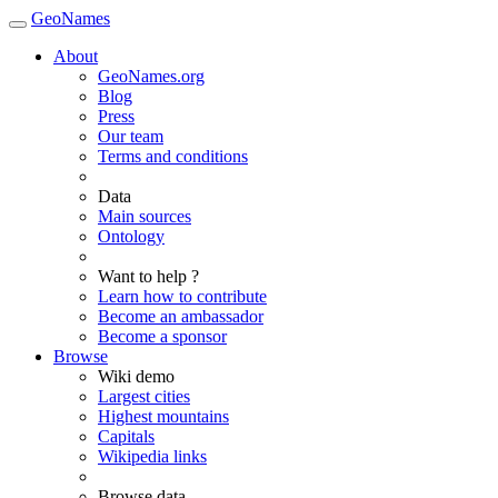
GeoNames
About
GeoNames.org
Blog
Press
Our team
Terms and conditions
Data
Main sources
Ontology
Want to help ?
Learn how to contribute
Become an ambassador
Become a sponsor
Browse
Wiki demo
Largest cities
Highest mountains
Capitals
Wikipedia links
Browse data