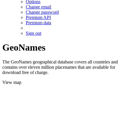
Options
Change email
Change password
Premium API
Premium data
Sign out
GeoNames
The GeoNames geographical database covers all countries and
contains over eleven million placenames that are available for
download free of charge.
View map