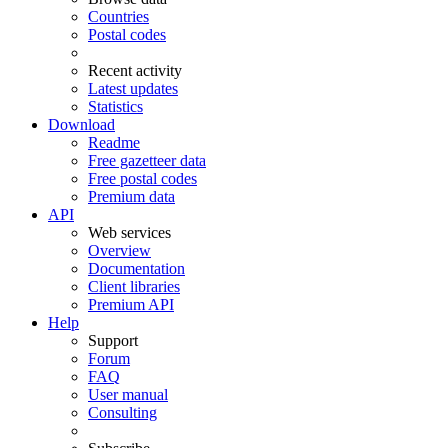
Countries
Postal codes
Recent activity
Latest updates
Statistics
Download
Readme
Free gazetteer data
Free postal codes
Premium data
API
Web services
Overview
Documentation
Client libraries
Premium API
Help
Support
Forum
FAQ
User manual
Consulting