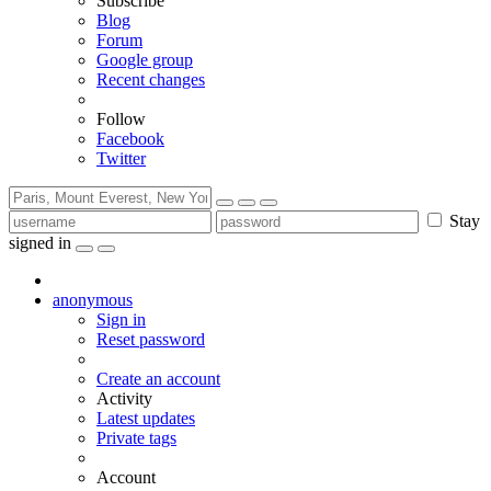
Subscribe
Blog
Forum
Google group
Recent changes
Follow
Facebook
Twitter
Stay
signed in
anonymous
Sign in
Reset password
Create an account
Activity
Latest updates
Private tags
Account