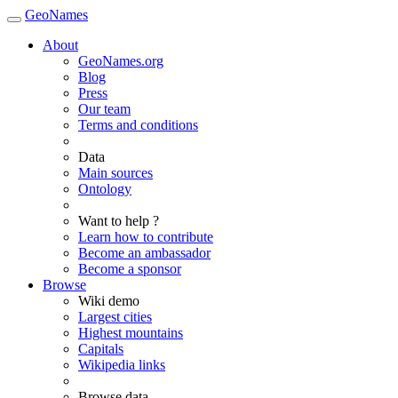
GeoNames
About
GeoNames.org
Blog
Press
Our team
Terms and conditions
Data
Main sources
Ontology
Want to help ?
Learn how to contribute
Become an ambassador
Become a sponsor
Browse
Wiki demo
Largest cities
Highest mountains
Capitals
Wikipedia links
Browse data