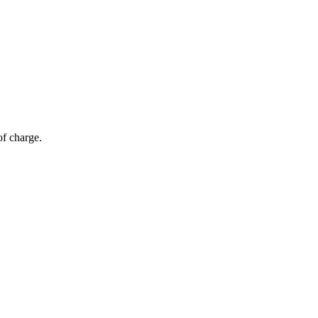
of charge.