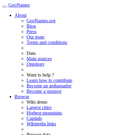
GeoNames
About
GeoNames.org
Blog
Press
Our team
Terms and conditions
Data
Main sources
Ontology
Want to help ?
Learn how to contribute
Become an ambassador
Become a sponsor
Browse
Wiki demo
Largest cities
Highest mountains
Capitals
Wikipedia links
Browse data