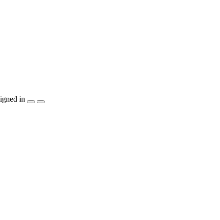
igned in