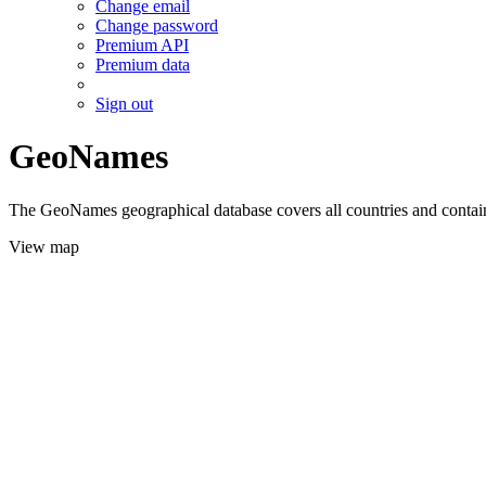
Change email
Change password
Premium API
Premium data
Sign out
GeoNames
The GeoNames geographical database covers all countries and contains
View map