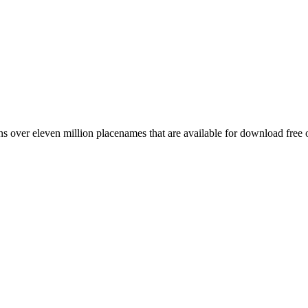
 over eleven million placenames that are available for download free 