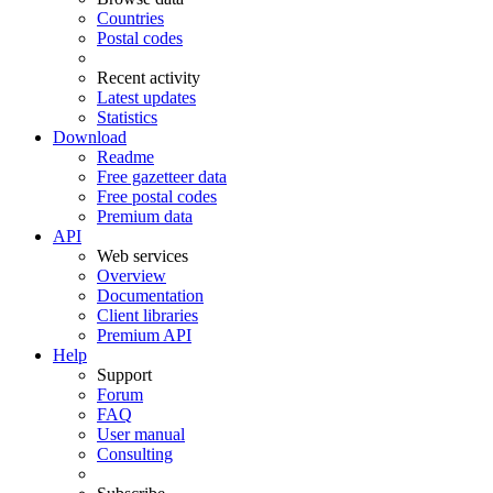
Countries
Postal codes
Recent activity
Latest updates
Statistics
Download
Readme
Free gazetteer data
Free postal codes
Premium data
API
Web services
Overview
Documentation
Client libraries
Premium API
Help
Support
Forum
FAQ
User manual
Consulting