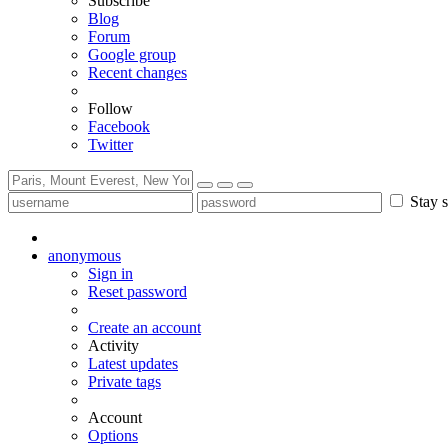
Subscribe
Blog
Forum
Google group
Recent changes
Follow
Facebook
Twitter
Stay s
anonymous
Sign in
Reset password
Create an account
Activity
Latest updates
Private tags
Account
Options