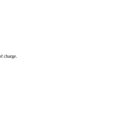
of charge.