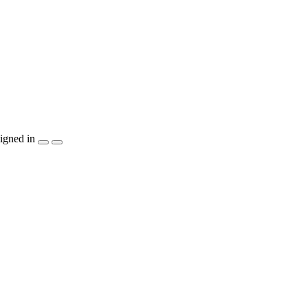
igned in