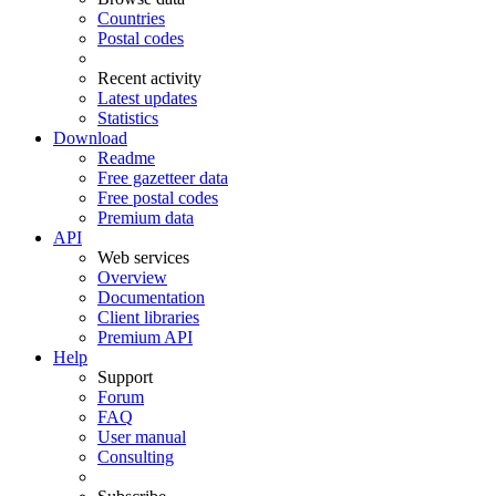
Countries
Postal codes
Recent activity
Latest updates
Statistics
Download
Readme
Free gazetteer data
Free postal codes
Premium data
API
Web services
Overview
Documentation
Client libraries
Premium API
Help
Support
Forum
FAQ
User manual
Consulting