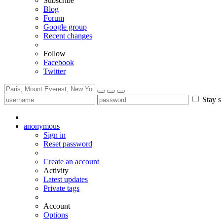
Subscribe
Blog
Forum
Google group
Recent changes
Follow
Facebook
Twitter
Stay s
anonymous
Sign in
Reset password
Create an account
Activity
Latest updates
Private tags
Account
Options