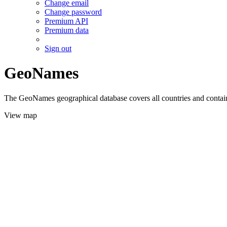
Change email
Change password
Premium API
Premium data
Sign out
GeoNames
The GeoNames geographical database covers all countries and contains
View map