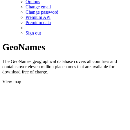
Options
Change email
Change password
Premium API
Premium data
Sign out
GeoNames
The GeoNames geographical database covers all countries and
contains over eleven million placenames that are available for
download free of charge.
View map