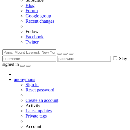
Subscribe
Blog
Forum
Google group
Recent changes
Follow
Facebook
Twitter
Stay
signed in
anonymous
Sign in
Reset password
Create an account
Activity
Latest updates
Private tags
Account