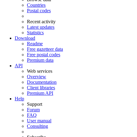
Countries
Postal codes
Recent activity
Latest updates
Statistics
Download
Readme
Free gazetteer data
Free postal codes
Premium data
API
Web services
Overview
Documentation
Client libraries
Premium API
Help
Support
Forum
FAQ
User manual
Consulting