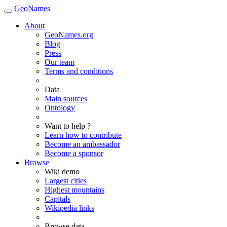
GeoNames
About
GeoNames.org
Blog
Press
Our team
Terms and conditions
Data
Main sources
Ontology
Want to help ?
Learn how to contribute
Become an ambassador
Become a sponsor
Browse
Wiki demo
Largest cities
Highest mountains
Capitals
Wikipedia links
Browse data