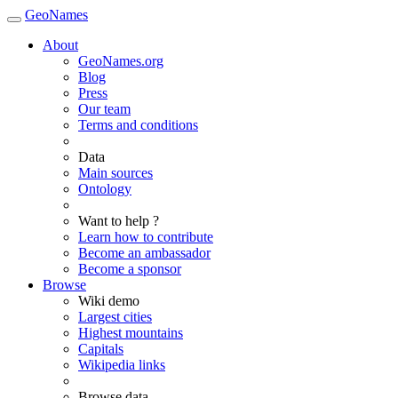
GeoNames
About
GeoNames.org
Blog
Press
Our team
Terms and conditions
Data
Main sources
Ontology
Want to help ?
Learn how to contribute
Become an ambassador
Become a sponsor
Browse
Wiki demo
Largest cities
Highest mountains
Capitals
Wikipedia links
Browse data