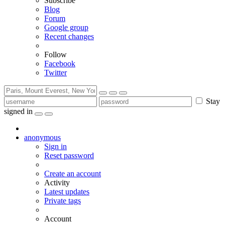
Subscribe
Blog
Forum
Google group
Recent changes
Follow
Facebook
Twitter
Stay
signed in
anonymous
Sign in
Reset password
Create an account
Activity
Latest updates
Private tags
Account