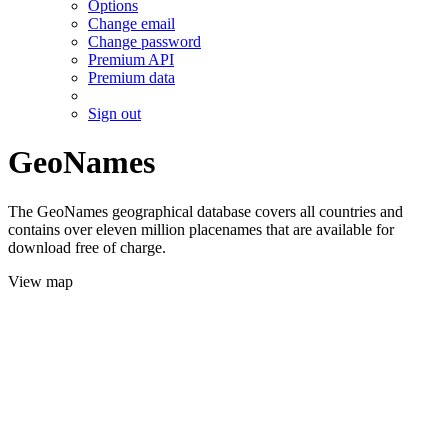
Options
Change email
Change password
Premium API
Premium data
Sign out
GeoNames
The GeoNames geographical database covers all countries and
contains over eleven million placenames that are available for
download free of charge.
View map