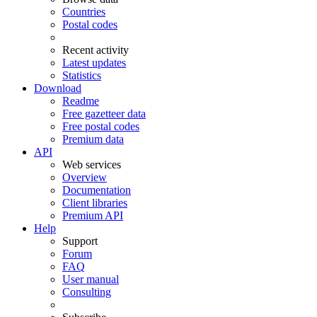
Countries
Postal codes
Recent activity
Latest updates
Statistics
Download
Readme
Free gazetteer data
Free postal codes
Premium data
API
Web services
Overview
Documentation
Client libraries
Premium API
Help
Support
Forum
FAQ
User manual
Consulting