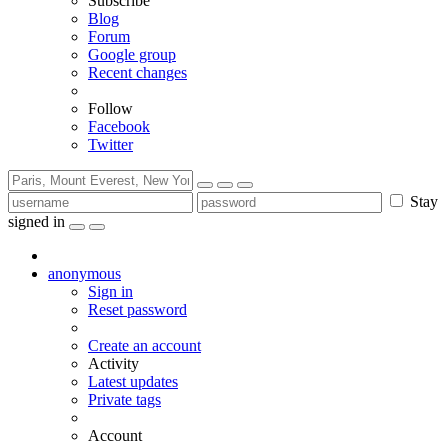
Subscribe
Blog
Forum
Google group
Recent changes
Follow
Facebook
Twitter
Stay
signed in
anonymous
Sign in
Reset password
Create an account
Activity
Latest updates
Private tags
Account