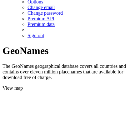
Options
Change email
Change password
Premium API
Premium data
Sign out
GeoNames
The GeoNames geographical database covers all countries and
contains over eleven million placenames that are available for
download free of charge.
View map