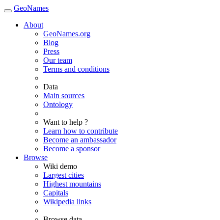
GeoNames
About
GeoNames.org
Blog
Press
Our team
Terms and conditions
Data
Main sources
Ontology
Want to help ?
Learn how to contribute
Become an ambassador
Become a sponsor
Browse
Wiki demo
Largest cities
Highest mountains
Capitals
Wikipedia links
Browse data