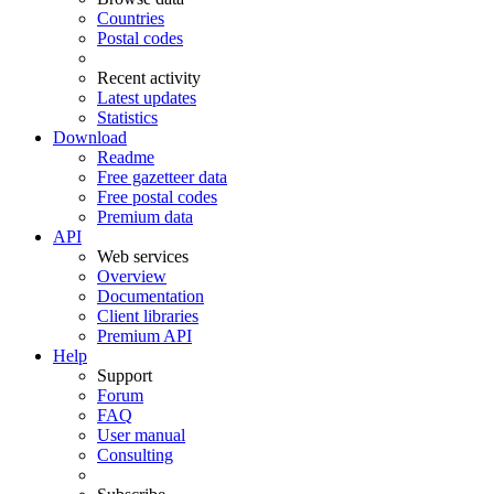
Countries
Postal codes
Recent activity
Latest updates
Statistics
Download
Readme
Free gazetteer data
Free postal codes
Premium data
API
Web services
Overview
Documentation
Client libraries
Premium API
Help
Support
Forum
FAQ
User manual
Consulting