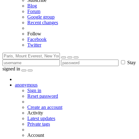
Subscribe
Blog
Forum
Google group
Recent changes
Follow
Facebook
Twitter
Stay
signed in
anonymous
Sign in
Reset password
Create an account
Activity
Latest updates
Private tags
Account