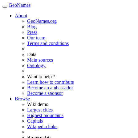
GeoNames
About
GeoNames.org
Blog
Press
Our team
Terms and conditions
Data
Main sources
Ontology
Want to help ?
Learn how to contribute
Become an ambassador
Become a sponsor
Browse
Wiki demo
Largest cities
Highest mountains
Capitals
Wikipedia links
Browse data