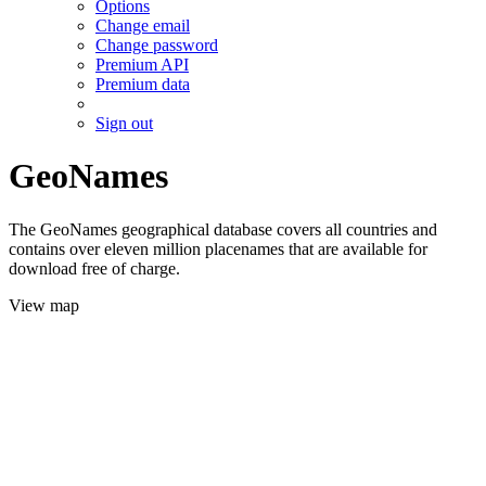
Options
Change email
Change password
Premium API
Premium data
Sign out
GeoNames
The GeoNames geographical database covers all countries and
contains over eleven million placenames that are available for
download free of charge.
View map