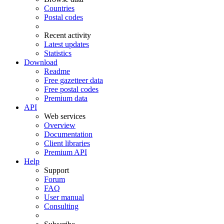
Countries
Postal codes
Recent activity
Latest updates
Statistics
Download
Readme
Free gazetteer data
Free postal codes
Premium data
API
Web services
Overview
Documentation
Client libraries
Premium API
Help
Support
Forum
FAQ
User manual
Consulting