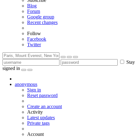
Subscribe
Blog
Forum
Google group
Recent changes
Follow
Facebook
Twitter
Stay
signed in
anonymous
Sign in
Reset password
Create an account
Activity
Latest updates
Private tags
Account