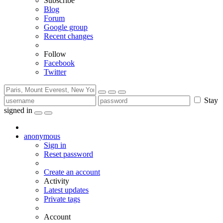
Subscribe
Blog
Forum
Google group
Recent changes
Follow
Facebook
Twitter
Stay
signed in
anonymous
Sign in
Reset password
Create an account
Activity
Latest updates
Private tags
Account