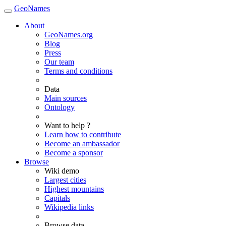
GeoNames
About
GeoNames.org
Blog
Press
Our team
Terms and conditions
Data
Main sources
Ontology
Want to help ?
Learn how to contribute
Become an ambassador
Become a sponsor
Browse
Wiki demo
Largest cities
Highest mountains
Capitals
Wikipedia links
Browse data