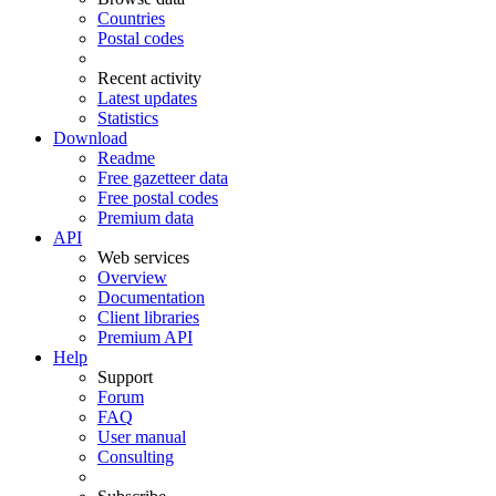
Countries
Postal codes
Recent activity
Latest updates
Statistics
Download
Readme
Free gazetteer data
Free postal codes
Premium data
API
Web services
Overview
Documentation
Client libraries
Premium API
Help
Support
Forum
FAQ
User manual
Consulting