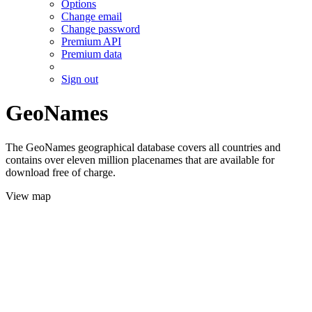
Options
Change email
Change password
Premium API
Premium data
Sign out
GeoNames
The GeoNames geographical database covers all countries and
contains over eleven million placenames that are available for
download free of charge.
View map