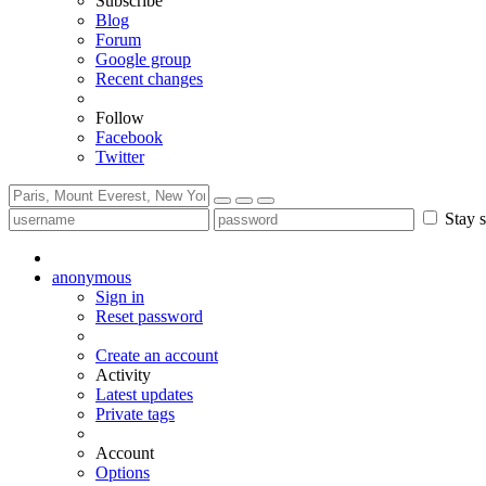
Subscribe
Blog
Forum
Google group
Recent changes
Follow
Facebook
Twitter
Stay s
anonymous
Sign in
Reset password
Create an account
Activity
Latest updates
Private tags
Account
Options