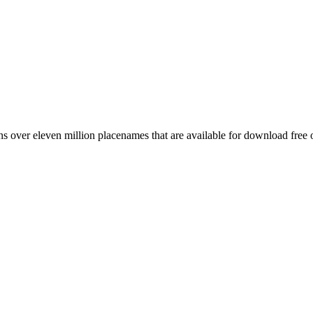
 over eleven million placenames that are available for download free 