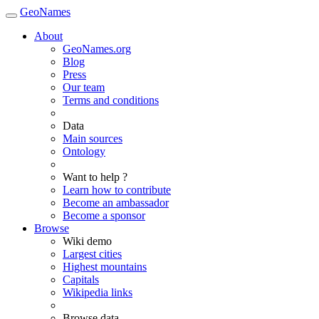
GeoNames
About
GeoNames.org
Blog
Press
Our team
Terms and conditions
Data
Main sources
Ontology
Want to help ?
Learn how to contribute
Become an ambassador
Become a sponsor
Browse
Wiki demo
Largest cities
Highest mountains
Capitals
Wikipedia links
Browse data