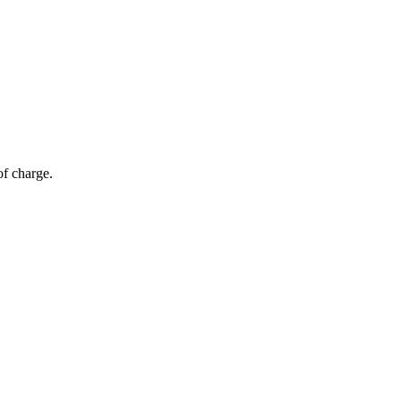
of charge.