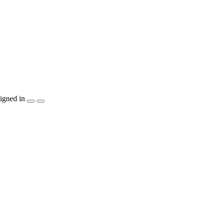
igned in