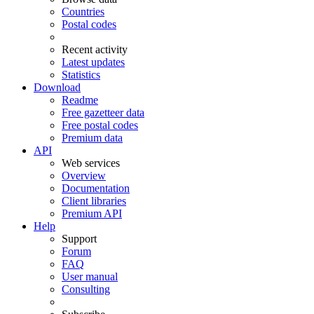
Countries
Postal codes
Recent activity
Latest updates
Statistics
Download
Readme
Free gazetteer data
Free postal codes
Premium data
API
Web services
Overview
Documentation
Client libraries
Premium API
Help
Support
Forum
FAQ
User manual
Consulting