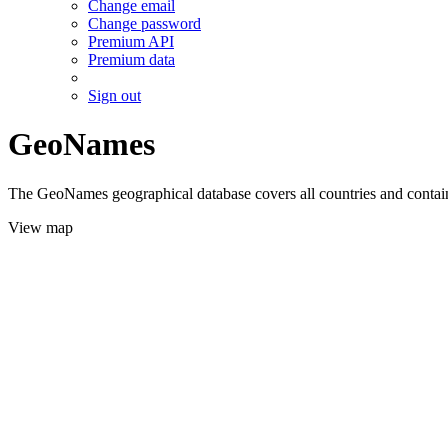
Change email
Change password
Premium API
Premium data
Sign out
GeoNames
The GeoNames geographical database covers all countries and contains
View map