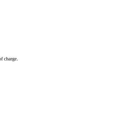
of charge.