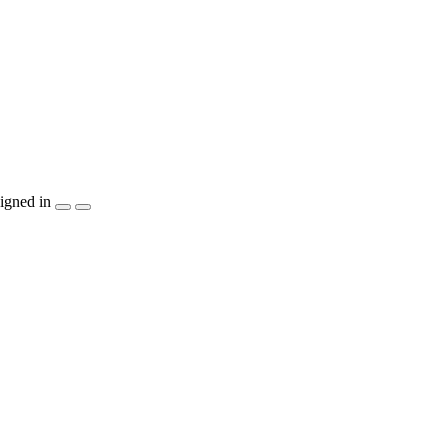
igned in