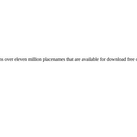
 over eleven million placenames that are available for download free 