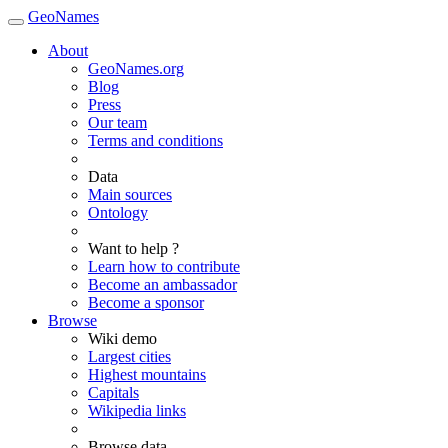
GeoNames
About
GeoNames.org
Blog
Press
Our team
Terms and conditions
Data
Main sources
Ontology
Want to help ?
Learn how to contribute
Become an ambassador
Become a sponsor
Browse
Wiki demo
Largest cities
Highest mountains
Capitals
Wikipedia links
Browse data