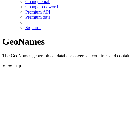
Change email
Change password
Premium API
Premium data
Sign out
GeoNames
The GeoNames geographical database covers all countries and contains
View map