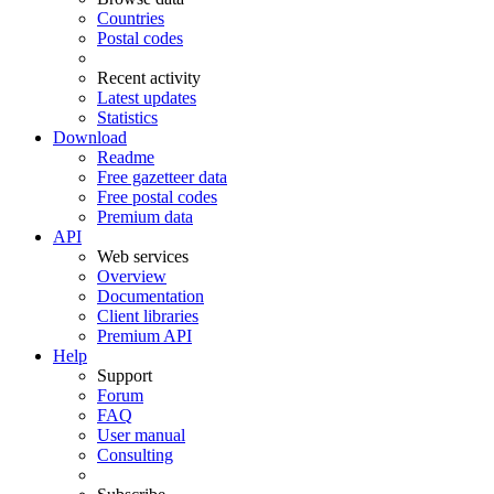
Countries
Postal codes
Recent activity
Latest updates
Statistics
Download
Readme
Free gazetteer data
Free postal codes
Premium data
API
Web services
Overview
Documentation
Client libraries
Premium API
Help
Support
Forum
FAQ
User manual
Consulting