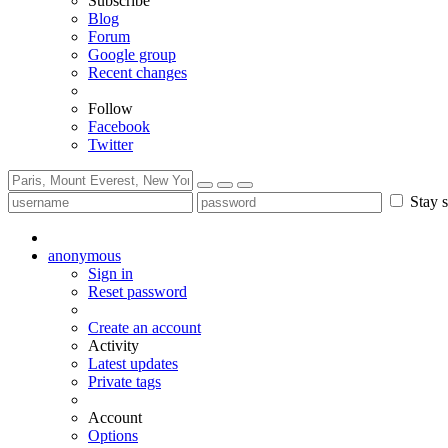
Subscribe
Blog
Forum
Google group
Recent changes
Follow
Facebook
Twitter
Stay s
anonymous
Sign in
Reset password
Create an account
Activity
Latest updates
Private tags
Account
Options