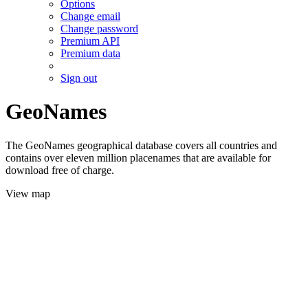
Options
Change email
Change password
Premium API
Premium data
Sign out
GeoNames
The GeoNames geographical database covers all countries and
contains over eleven million placenames that are available for
download free of charge.
View map