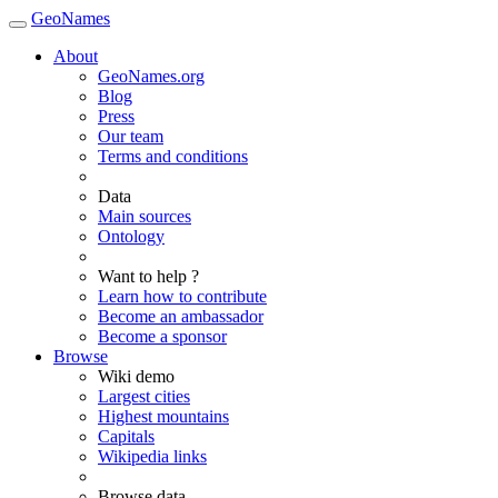
GeoNames
About
GeoNames.org
Blog
Press
Our team
Terms and conditions
Data
Main sources
Ontology
Want to help ?
Learn how to contribute
Become an ambassador
Become a sponsor
Browse
Wiki demo
Largest cities
Highest mountains
Capitals
Wikipedia links
Browse data