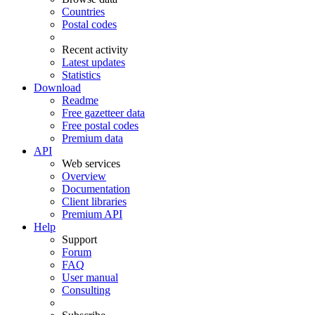
Countries
Postal codes
Recent activity
Latest updates
Statistics
Download
Readme
Free gazetteer data
Free postal codes
Premium data
API
Web services
Overview
Documentation
Client libraries
Premium API
Help
Support
Forum
FAQ
User manual
Consulting