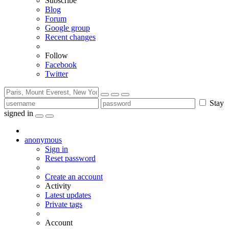
Subscribe
Blog
Forum
Google group
Recent changes
Follow
Facebook
Twitter
Stay
signed in
anonymous
Sign in
Reset password
Create an account
Activity
Latest updates
Private tags
Account