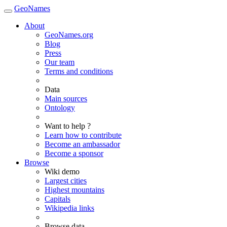
GeoNames
About
GeoNames.org
Blog
Press
Our team
Terms and conditions
Data
Main sources
Ontology
Want to help ?
Learn how to contribute
Become an ambassador
Become a sponsor
Browse
Wiki demo
Largest cities
Highest mountains
Capitals
Wikipedia links
Browse data