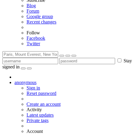
Subscribe
Blog
Forum
Google group
Recent changes
Follow
Facebook
Twitter
Stay
signed in
anonymous
Sign in
Reset password
Create an account
Activity
Latest updates
Private tags
Account