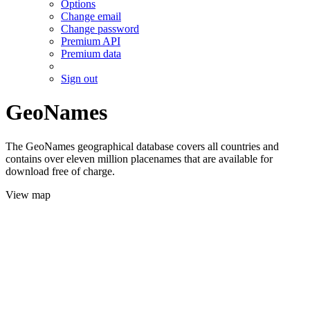
Options
Change email
Change password
Premium API
Premium data
Sign out
GeoNames
The GeoNames geographical database covers all countries and
contains over eleven million placenames that are available for
download free of charge.
View map