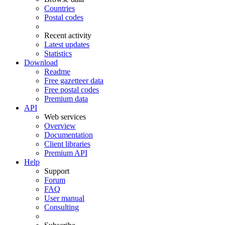
Countries
Postal codes
Recent activity
Latest updates
Statistics
Download
Readme
Free gazetteer data
Free postal codes
Premium data
API
Web services
Overview
Documentation
Client libraries
Premium API
Help
Support
Forum
FAQ
User manual
Consulting