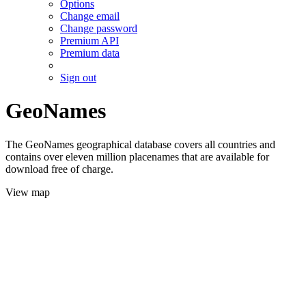
Options
Change email
Change password
Premium API
Premium data
Sign out
GeoNames
The GeoNames geographical database covers all countries and
contains over eleven million placenames that are available for
download free of charge.
View map