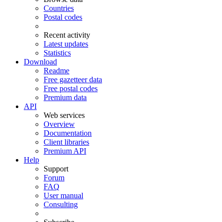
Countries
Postal codes
Recent activity
Latest updates
Statistics
Download
Readme
Free gazetteer data
Free postal codes
Premium data
API
Web services
Overview
Documentation
Client libraries
Premium API
Help
Support
Forum
FAQ
User manual
Consulting