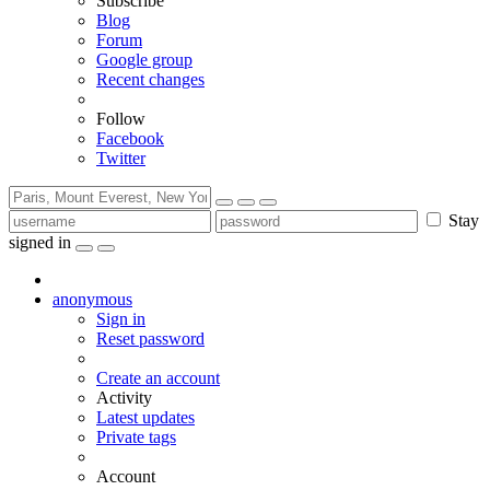
Subscribe
Blog
Forum
Google group
Recent changes
Follow
Facebook
Twitter
Stay
signed in
anonymous
Sign in
Reset password
Create an account
Activity
Latest updates
Private tags
Account