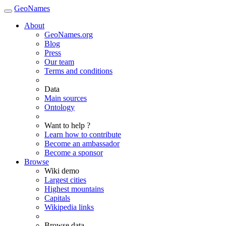
GeoNames
About
GeoNames.org
Blog
Press
Our team
Terms and conditions
Data
Main sources
Ontology
Want to help ?
Learn how to contribute
Become an ambassador
Become a sponsor
Browse
Wiki demo
Largest cities
Highest mountains
Capitals
Wikipedia links
Browse data