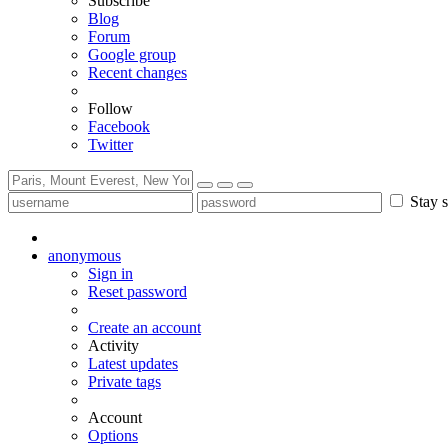
Subscribe
Blog
Forum
Google group
Recent changes
Follow
Facebook
Twitter
Stay s
anonymous
Sign in
Reset password
Create an account
Activity
Latest updates
Private tags
Account
Options