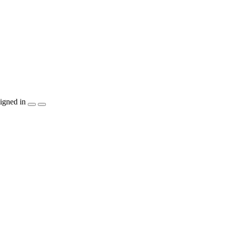
igned in