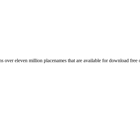
 over eleven million placenames that are available for download free 