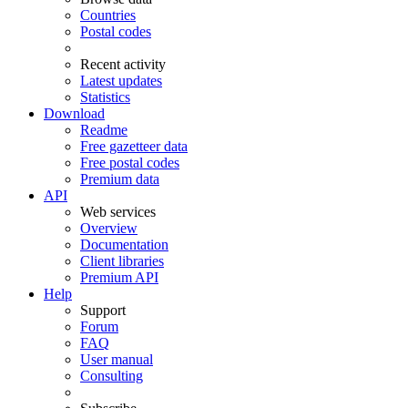
Countries
Postal codes
Recent activity
Latest updates
Statistics
Download
Readme
Free gazetteer data
Free postal codes
Premium data
API
Web services
Overview
Documentation
Client libraries
Premium API
Help
Support
Forum
FAQ
User manual
Consulting