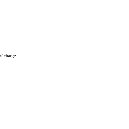
of charge.