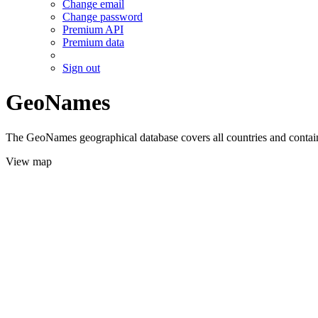
Change email
Change password
Premium API
Premium data
Sign out
GeoNames
The GeoNames geographical database covers all countries and contains
View map