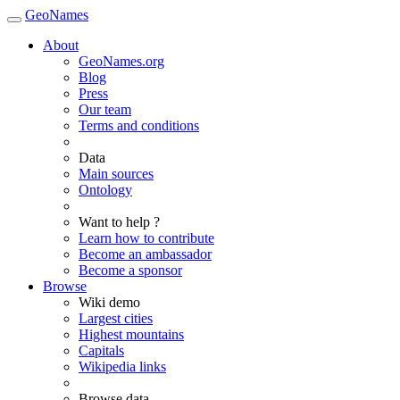
GeoNames
About
GeoNames.org
Blog
Press
Our team
Terms and conditions
Data
Main sources
Ontology
Want to help ?
Learn how to contribute
Become an ambassador
Become a sponsor
Browse
Wiki demo
Largest cities
Highest mountains
Capitals
Wikipedia links
Browse data