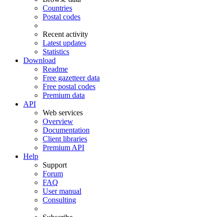
Countries
Postal codes
Recent activity
Latest updates
Statistics
Download
Readme
Free gazetteer data
Free postal codes
Premium data
API
Web services
Overview
Documentation
Client libraries
Premium API
Help
Support
Forum
FAQ
User manual
Consulting