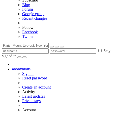
Subscribe
Blog
Forum
Google group
Recent changes
Follow
Facebook
Twitter
Stay
signed in
anonymous
Sign in
Reset password
Create an account
Activity
Latest updates
Private tags
Account