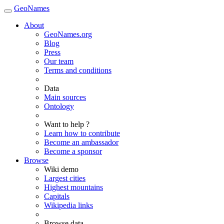
GeoNames
About
GeoNames.org
Blog
Press
Our team
Terms and conditions
Data
Main sources
Ontology
Want to help ?
Learn how to contribute
Become an ambassador
Become a sponsor
Browse
Wiki demo
Largest cities
Highest mountains
Capitals
Wikipedia links
Browse data