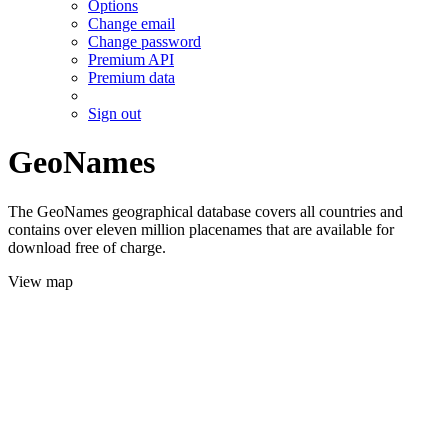
Options
Change email
Change password
Premium API
Premium data
Sign out
GeoNames
The GeoNames geographical database covers all countries and
contains over eleven million placenames that are available for
download free of charge.
View map