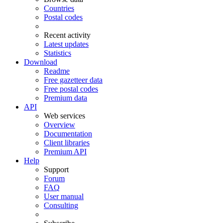
Countries
Postal codes
Recent activity
Latest updates
Statistics
Download
Readme
Free gazetteer data
Free postal codes
Premium data
API
Web services
Overview
Documentation
Client libraries
Premium API
Help
Support
Forum
FAQ
User manual
Consulting