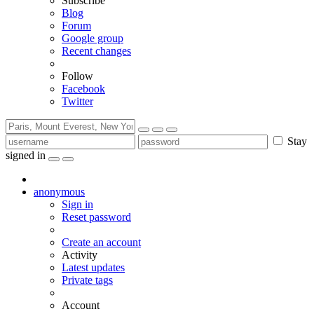
Subscribe
Blog
Forum
Google group
Recent changes
Follow
Facebook
Twitter
Stay
signed in
anonymous
Sign in
Reset password
Create an account
Activity
Latest updates
Private tags
Account