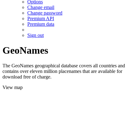
Options
Change email
Change password
Premium API
Premium data
Sign out
GeoNames
The GeoNames geographical database covers all countries and
contains over eleven million placenames that are available for
download free of charge.
View map