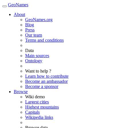
GeoNames
About
GeoNames.org
Blog
Press
Our team
Terms and conditions
Data
Main sources
Ontology
Want to help ?
Learn how to contribute
Become an ambassador
Become a sponsor
Browse
Wiki demo
Largest cities
Highest mountains
Capitals
Wikipedia links
Browse data