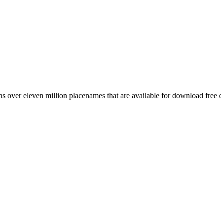
 over eleven million placenames that are available for download free 