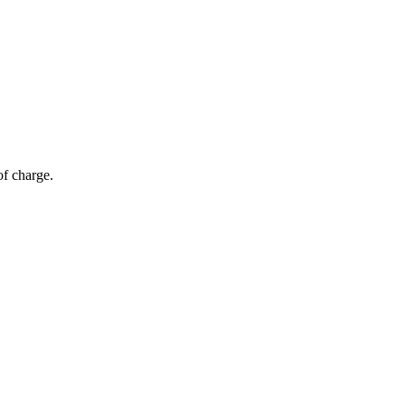
of charge.