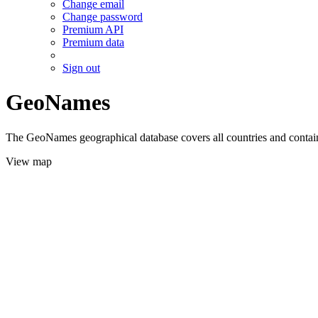
Change email
Change password
Premium API
Premium data
Sign out
GeoNames
The GeoNames geographical database covers all countries and contains
View map