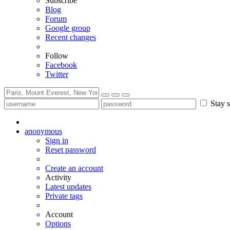
Subscribe
Blog
Forum
Google group
Recent changes
Follow
Facebook
Twitter
Stay s
anonymous
Sign in
Reset password
Create an account
Activity
Latest updates
Private tags
Account
Options