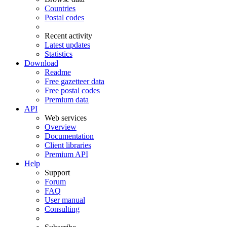
Countries
Postal codes
Recent activity
Latest updates
Statistics
Download
Readme
Free gazetteer data
Free postal codes
Premium data
API
Web services
Overview
Documentation
Client libraries
Premium API
Help
Support
Forum
FAQ
User manual
Consulting