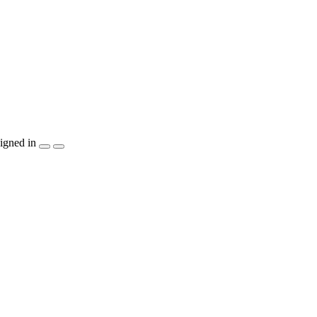
igned in