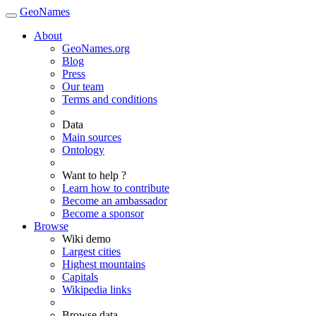
GeoNames
About
GeoNames.org
Blog
Press
Our team
Terms and conditions
Data
Main sources
Ontology
Want to help ?
Learn how to contribute
Become an ambassador
Become a sponsor
Browse
Wiki demo
Largest cities
Highest mountains
Capitals
Wikipedia links
Browse data