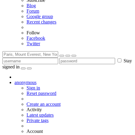
Subscribe
Blog
Forum
Google group
Recent changes
Follow
Facebook
Twitter
Stay
signed in
anonymous
Sign in
Reset password
Create an account
Activity
Latest updates
Private tags
Account