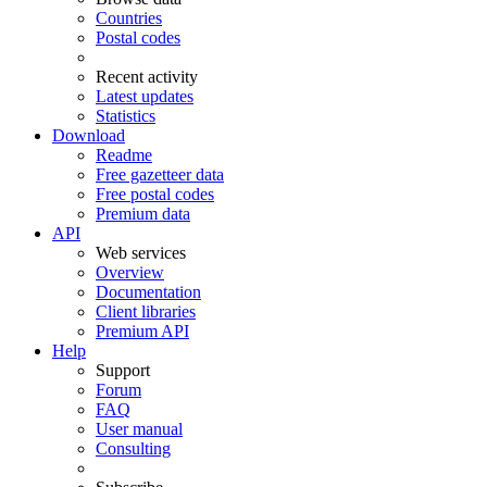
Countries
Postal codes
Recent activity
Latest updates
Statistics
Download
Readme
Free gazetteer data
Free postal codes
Premium data
API
Web services
Overview
Documentation
Client libraries
Premium API
Help
Support
Forum
FAQ
User manual
Consulting