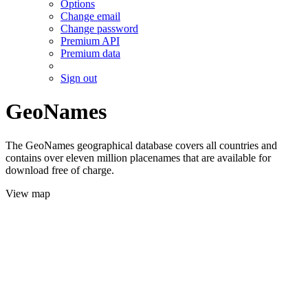
Options
Change email
Change password
Premium API
Premium data
Sign out
GeoNames
The GeoNames geographical database covers all countries and
contains over eleven million placenames that are available for
download free of charge.
View map