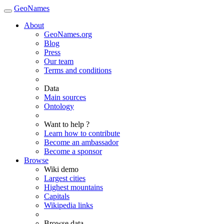
GeoNames
About
GeoNames.org
Blog
Press
Our team
Terms and conditions
Data
Main sources
Ontology
Want to help ?
Learn how to contribute
Become an ambassador
Become a sponsor
Browse
Wiki demo
Largest cities
Highest mountains
Capitals
Wikipedia links
Browse data