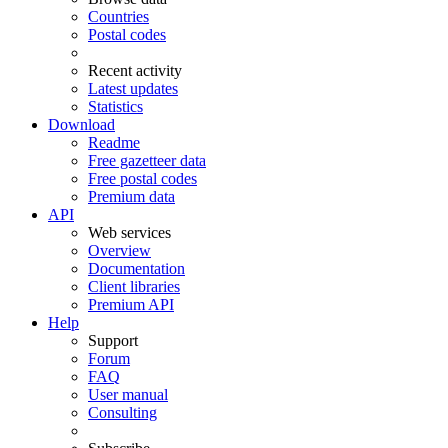
Countries
Postal codes
Recent activity
Latest updates
Statistics
Download
Readme
Free gazetteer data
Free postal codes
Premium data
API
Web services
Overview
Documentation
Client libraries
Premium API
Help
Support
Forum
FAQ
User manual
Consulting