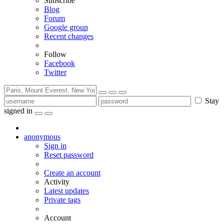
Subscribe
Blog
Forum
Google group
Recent changes
Follow
Facebook
Twitter
Stay
signed in
anonymous
Sign in
Reset password
Create an account
Activity
Latest updates
Private tags
Account