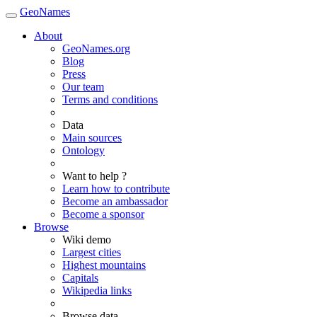
GeoNames
About
GeoNames.org
Blog
Press
Our team
Terms and conditions
Data
Main sources
Ontology
Want to help ?
Learn how to contribute
Become an ambassador
Become a sponsor
Browse
Wiki demo
Largest cities
Highest mountains
Capitals
Wikipedia links
Browse data