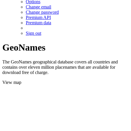
Options
Change email
Change password
Premium API
Premium data
Sign out
GeoNames
The GeoNames geographical database covers all countries and
contains over eleven million placenames that are available for
download free of charge.
View map