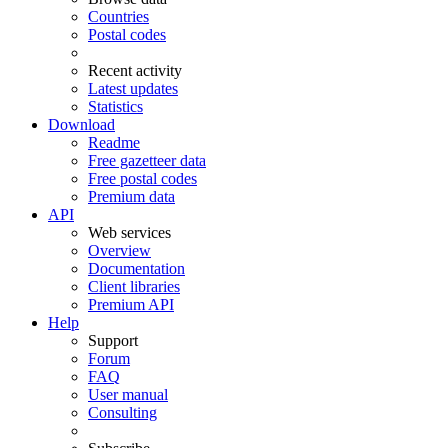
Countries
Postal codes
Recent activity
Latest updates
Statistics
Download
Readme
Free gazetteer data
Free postal codes
Premium data
API
Web services
Overview
Documentation
Client libraries
Premium API
Help
Support
Forum
FAQ
User manual
Consulting