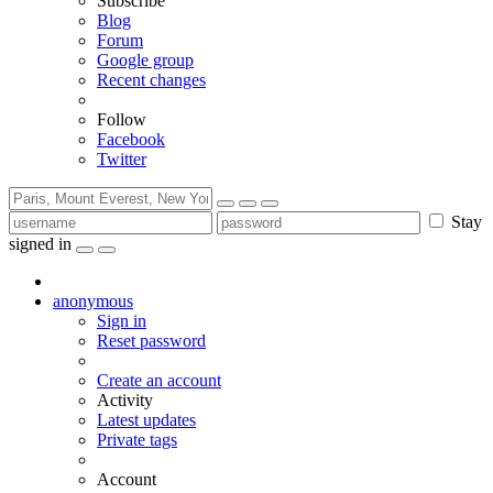
Subscribe
Blog
Forum
Google group
Recent changes
Follow
Facebook
Twitter
Stay
signed in
anonymous
Sign in
Reset password
Create an account
Activity
Latest updates
Private tags
Account