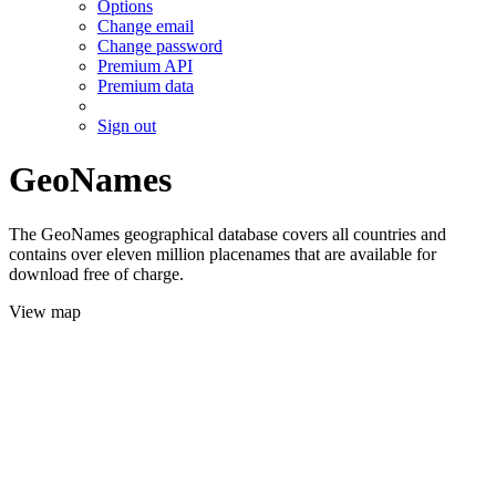
Options
Change email
Change password
Premium API
Premium data
Sign out
GeoNames
The GeoNames geographical database covers all countries and
contains over eleven million placenames that are available for
download free of charge.
View map