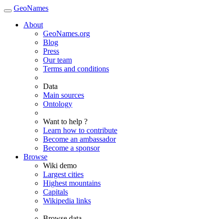
GeoNames
About
GeoNames.org
Blog
Press
Our team
Terms and conditions
Data
Main sources
Ontology
Want to help ?
Learn how to contribute
Become an ambassador
Become a sponsor
Browse
Wiki demo
Largest cities
Highest mountains
Capitals
Wikipedia links
Browse data