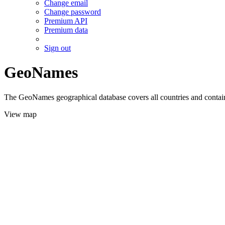
Change email
Change password
Premium API
Premium data
Sign out
GeoNames
The GeoNames geographical database covers all countries and contains
View map