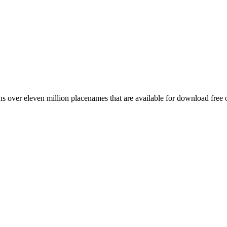
 over eleven million placenames that are available for download free 