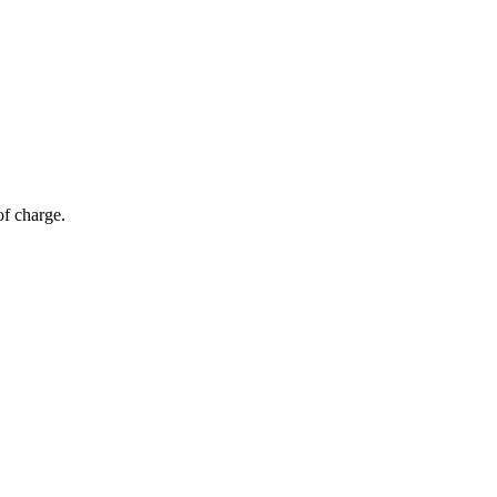
of charge.