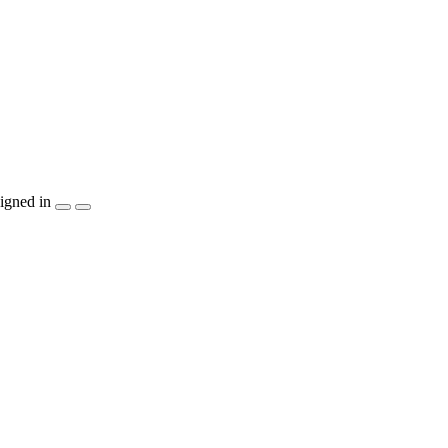
igned in