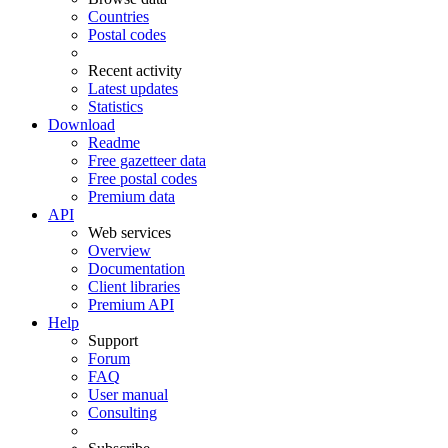
Countries
Postal codes
Recent activity
Latest updates
Statistics
Download
Readme
Free gazetteer data
Free postal codes
Premium data
API
Web services
Overview
Documentation
Client libraries
Premium API
Help
Support
Forum
FAQ
User manual
Consulting