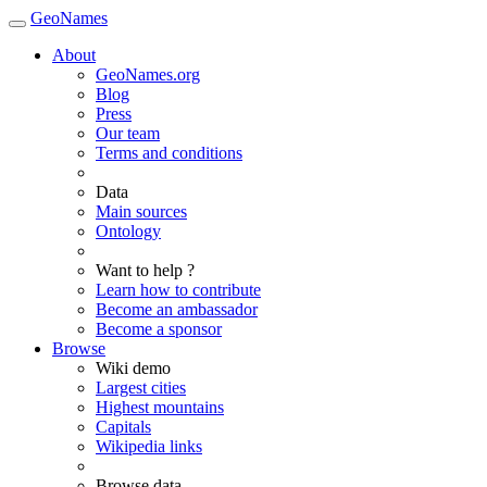
GeoNames
About
GeoNames.org
Blog
Press
Our team
Terms and conditions
Data
Main sources
Ontology
Want to help ?
Learn how to contribute
Become an ambassador
Become a sponsor
Browse
Wiki demo
Largest cities
Highest mountains
Capitals
Wikipedia links
Browse data