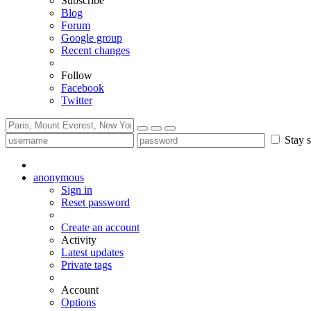
Subscribe
Blog
Forum
Google group
Recent changes
Follow
Facebook
Twitter
Stay s
anonymous
Sign in
Reset password
Create an account
Activity
Latest updates
Private tags
Account
Options