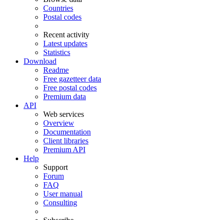
Countries
Postal codes
Recent activity
Latest updates
Statistics
Download
Readme
Free gazetteer data
Free postal codes
Premium data
API
Web services
Overview
Documentation
Client libraries
Premium API
Help
Support
Forum
FAQ
User manual
Consulting