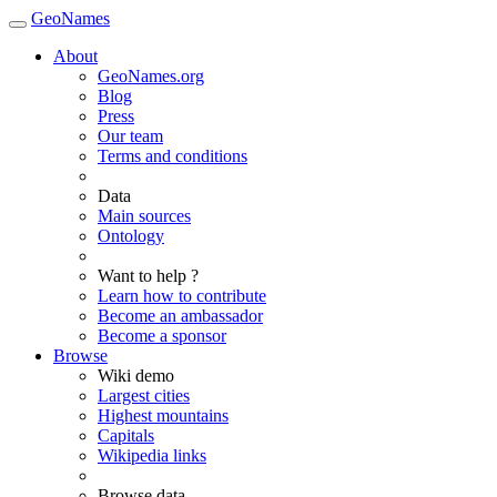
GeoNames
About
GeoNames.org
Blog
Press
Our team
Terms and conditions
Data
Main sources
Ontology
Want to help ?
Learn how to contribute
Become an ambassador
Become a sponsor
Browse
Wiki demo
Largest cities
Highest mountains
Capitals
Wikipedia links
Browse data