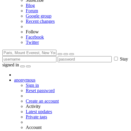
Subscribe
Blog
Forum
Google group
Recent changes
Follow
Facebook
Twitter
Stay
signed in
anonymous
Sign in
Reset password
Create an account
Activity
Latest updates
Private tags
Account