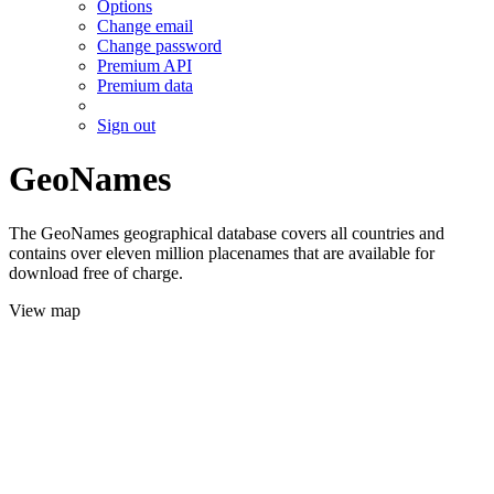
Options
Change email
Change password
Premium API
Premium data
Sign out
GeoNames
The GeoNames geographical database covers all countries and
contains over eleven million placenames that are available for
download free of charge.
View map