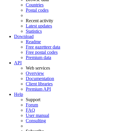
Countries
Postal codes
Recent activity
Latest updates
Statistics
Download
Readme
Free gazetteer data
Free postal codes
Premium data
API
Web services
Overview
Documentation
Client libraries
Premium API
Help
Support
Forum
FAQ
User manual
Consulting