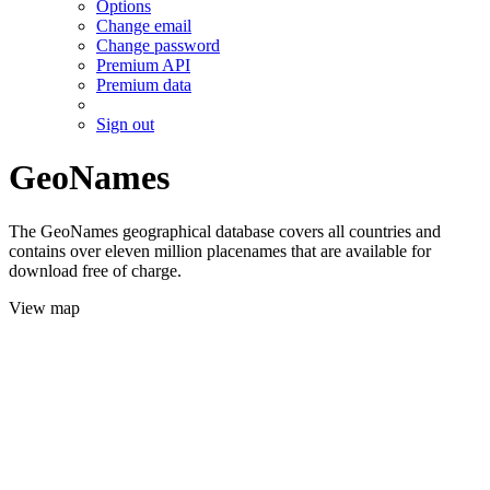
Options
Change email
Change password
Premium API
Premium data
Sign out
GeoNames
The GeoNames geographical database covers all countries and
contains over eleven million placenames that are available for
download free of charge.
View map