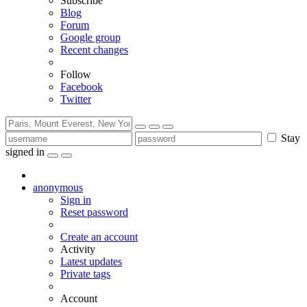
Subscribe
Blog
Forum
Google group
Recent changes
Follow
Facebook
Twitter
Stay
signed in
anonymous
Sign in
Reset password
Create an account
Activity
Latest updates
Private tags
Account