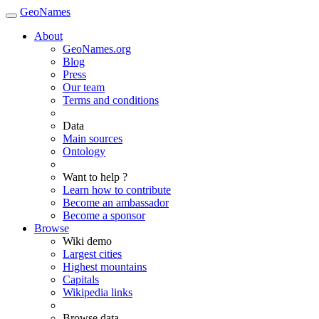
GeoNames
About
GeoNames.org
Blog
Press
Our team
Terms and conditions
Data
Main sources
Ontology
Want to help ?
Learn how to contribute
Become an ambassador
Become a sponsor
Browse
Wiki demo
Largest cities
Highest mountains
Capitals
Wikipedia links
Browse data