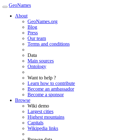
GeoNames
About
GeoNames.org
Blog
Press
Our team
Terms and conditions
Data
Main sources
Ontology
Want to help ?
Learn how to contribute
Become an ambassador
Become a sponsor
Browse
Wiki demo
Largest cities
Highest mountains
Capitals
Wikipedia links
Browse data