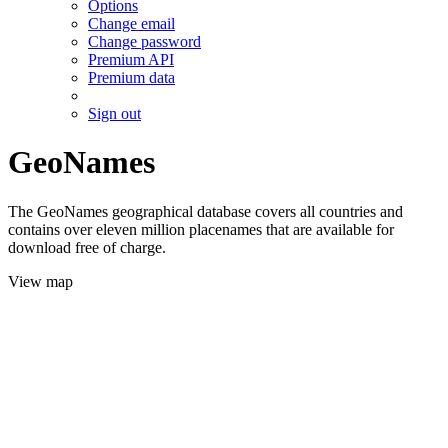
Options
Change email
Change password
Premium API
Premium data
Sign out
GeoNames
The GeoNames geographical database covers all countries and
contains over eleven million placenames that are available for
download free of charge.
View map