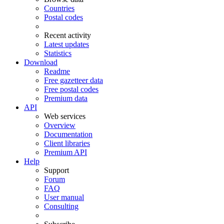
Countries
Postal codes
Recent activity
Latest updates
Statistics
Download
Readme
Free gazetteer data
Free postal codes
Premium data
API
Web services
Overview
Documentation
Client libraries
Premium API
Help
Support
Forum
FAQ
User manual
Consulting