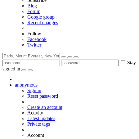
Subscribe
Blog
Forum
Google group
Recent changes
Follow
Facebook
Twitter
Stay
signed in
anonymous
Sign in
Reset password
Create an account
Activity
Latest updates
Private tags
Account