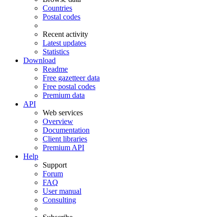
Countries
Postal codes
Recent activity
Latest updates
Statistics
Download
Readme
Free gazetteer data
Free postal codes
Premium data
API
Web services
Overview
Documentation
Client libraries
Premium API
Help
Support
Forum
FAQ
User manual
Consulting