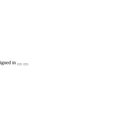
igned in