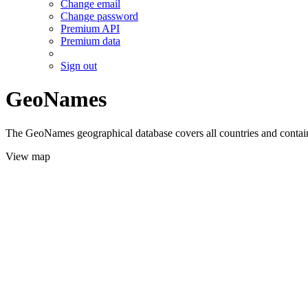
Change email
Change password
Premium API
Premium data
Sign out
GeoNames
The GeoNames geographical database covers all countries and contains
View map