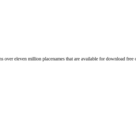
 over eleven million placenames that are available for download free 