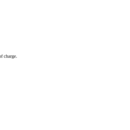
of charge.