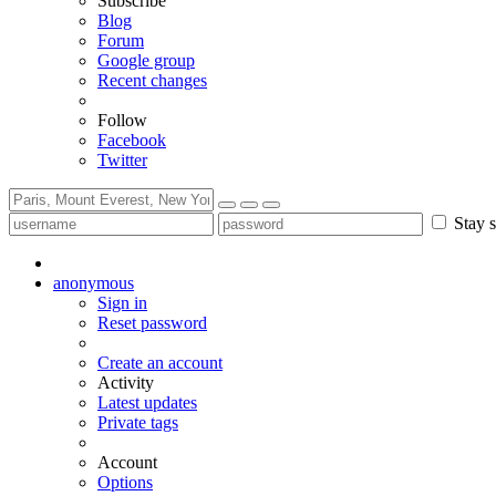
Subscribe
Blog
Forum
Google group
Recent changes
Follow
Facebook
Twitter
Stay s
anonymous
Sign in
Reset password
Create an account
Activity
Latest updates
Private tags
Account
Options