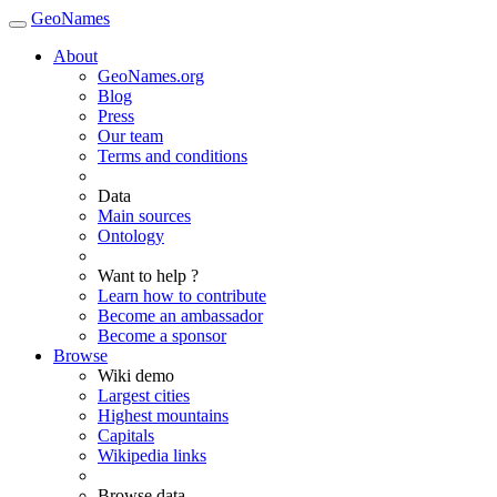
GeoNames
About
GeoNames.org
Blog
Press
Our team
Terms and conditions
Data
Main sources
Ontology
Want to help ?
Learn how to contribute
Become an ambassador
Become a sponsor
Browse
Wiki demo
Largest cities
Highest mountains
Capitals
Wikipedia links
Browse data