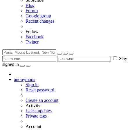
Subscribe
Blog
Forum
Google group
Recent changes
Follow
Facebook
Twitter
Stay
signed in
anonymous
Sign in
Reset password
Create an account
Activity
Latest updates
Private tags
Account