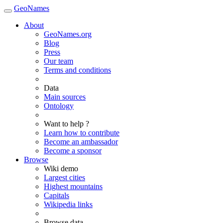
GeoNames
About
GeoNames.org
Blog
Press
Our team
Terms and conditions
Data
Main sources
Ontology
Want to help ?
Learn how to contribute
Become an ambassador
Become a sponsor
Browse
Wiki demo
Largest cities
Highest mountains
Capitals
Wikipedia links
Browse data