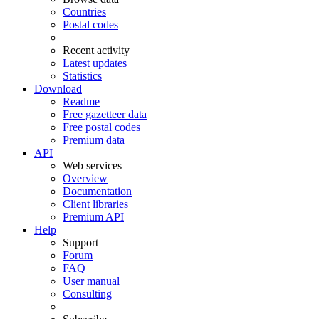
Countries
Postal codes
Recent activity
Latest updates
Statistics
Download
Readme
Free gazetteer data
Free postal codes
Premium data
API
Web services
Overview
Documentation
Client libraries
Premium API
Help
Support
Forum
FAQ
User manual
Consulting