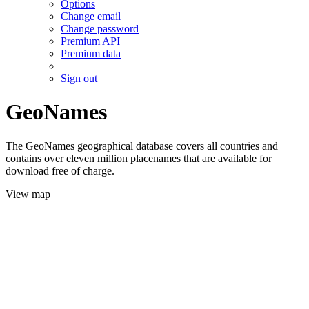
Options
Change email
Change password
Premium API
Premium data
Sign out
GeoNames
The GeoNames geographical database covers all countries and
contains over eleven million placenames that are available for
download free of charge.
View map