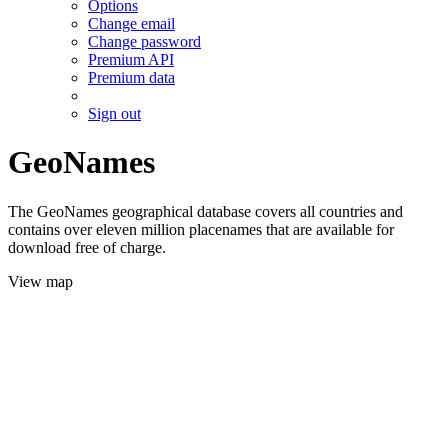
Options
Change email
Change password
Premium API
Premium data
Sign out
GeoNames
The GeoNames geographical database covers all countries and
contains over eleven million placenames that are available for
download free of charge.
View map