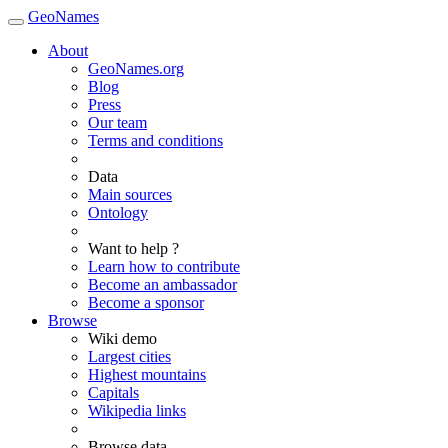
GeoNames
About
GeoNames.org
Blog
Press
Our team
Terms and conditions
Data
Main sources
Ontology
Want to help ?
Learn how to contribute
Become an ambassador
Become a sponsor
Browse
Wiki demo
Largest cities
Highest mountains
Capitals
Wikipedia links
Browse data