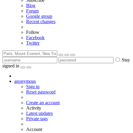
Subscribe
Blog
Forum
Google group
Recent changes
Follow
Facebook
Twitter
Stay
signed in
anonymous
Sign in
Reset password
Create an account
Activity
Latest updates
Private tags
Account