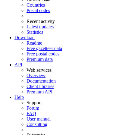
Countries
Postal codes
Recent activity
Latest updates
Statistics
Download
Readme
Free gazetteer data
Free postal codes
Premium data
API
Web services
Overview
Documentation
Client libraries
Premium API
Help
Support
Forum
FAQ
User manual
Consulting