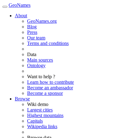
GeoNames
About
GeoNames.org
Blog
Press
Our team
Terms and conditions
Data
Main sources
Ontology
Want to help ?
Learn how to contribute
Become an ambassador
Become a sponsor
Browse
Wiki demo
Largest cities
Highest mountains
Capitals
Wikipedia links
Browse data