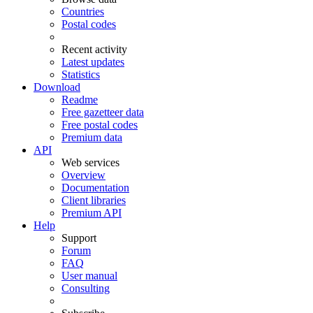
Countries
Postal codes
Recent activity
Latest updates
Statistics
Download
Readme
Free gazetteer data
Free postal codes
Premium data
API
Web services
Overview
Documentation
Client libraries
Premium API
Help
Support
Forum
FAQ
User manual
Consulting