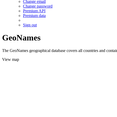
Change email
Change password
Premium API
Premium data
Sign out
GeoNames
The GeoNames geographical database covers all countries and contains
View map