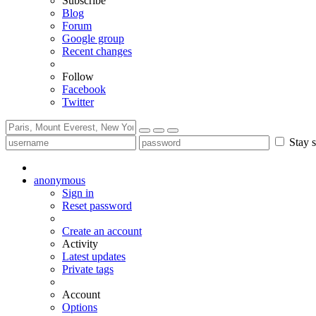
Subscribe
Blog
Forum
Google group
Recent changes
Follow
Facebook
Twitter
Stay s
anonymous
Sign in
Reset password
Create an account
Activity
Latest updates
Private tags
Account
Options