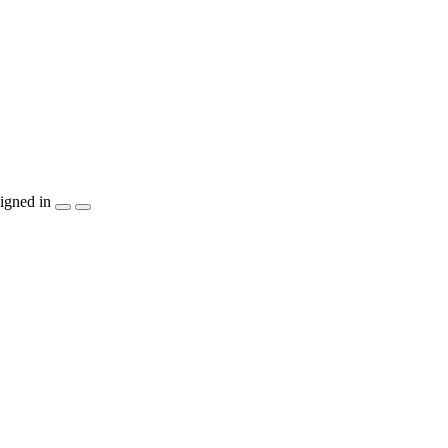
igned in