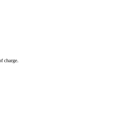
of charge.