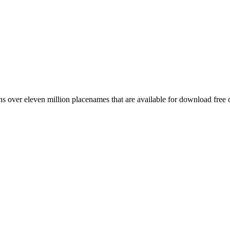
 over eleven million placenames that are available for download free 