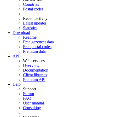
Countries
Postal codes
Recent activity
Latest updates
Statistics
Download
Readme
Free gazetteer data
Free postal codes
Premium data
API
Web services
Overview
Documentation
Client libraries
Premium API
Help
Support
Forum
FAQ
User manual
Consulting