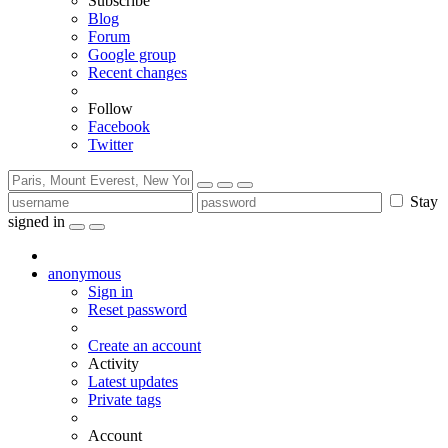
Subscribe
Blog
Forum
Google group
Recent changes
Follow
Facebook
Twitter
Stay
signed in
anonymous
Sign in
Reset password
Create an account
Activity
Latest updates
Private tags
Account