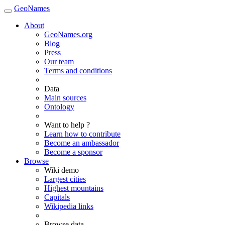
GeoNames
About
GeoNames.org
Blog
Press
Our team
Terms and conditions
Data
Main sources
Ontology
Want to help ?
Learn how to contribute
Become an ambassador
Become a sponsor
Browse
Wiki demo
Largest cities
Highest mountains
Capitals
Wikipedia links
Browse data