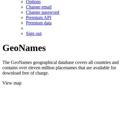
Options
Change email
Change password
Premium API
Premium data
Sign out
GeoNames
The GeoNames geographical database covers all countries and
contains over eleven million placenames that are available for
download free of charge.
View map