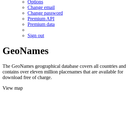
Options
Change email
Change password
Premium API
Premium data
Sign out
GeoNames
The GeoNames geographical database covers all countries and
contains over eleven million placenames that are available for
download free of charge.
View map