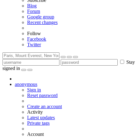
Subscribe
Blog
Forum
Google group
Recent changes
Follow
Facebook
Twitter
Stay
signed in
anonymous
Sign in
Reset password
Create an account
Activity
Latest updates
Private tags
Account