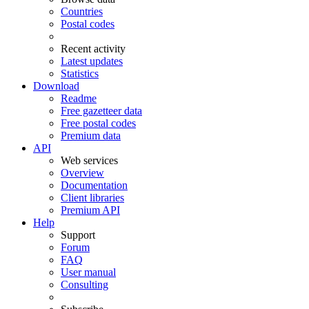
Countries
Postal codes
Recent activity
Latest updates
Statistics
Download
Readme
Free gazetteer data
Free postal codes
Premium data
API
Web services
Overview
Documentation
Client libraries
Premium API
Help
Support
Forum
FAQ
User manual
Consulting