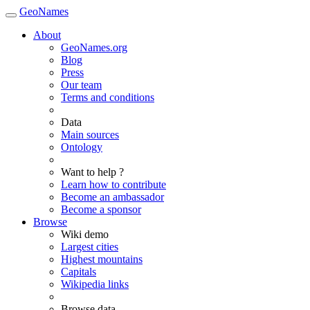
GeoNames
About
GeoNames.org
Blog
Press
Our team
Terms and conditions
Data
Main sources
Ontology
Want to help ?
Learn how to contribute
Become an ambassador
Become a sponsor
Browse
Wiki demo
Largest cities
Highest mountains
Capitals
Wikipedia links
Browse data