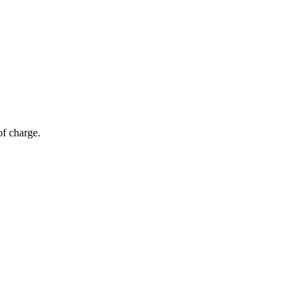
of charge.