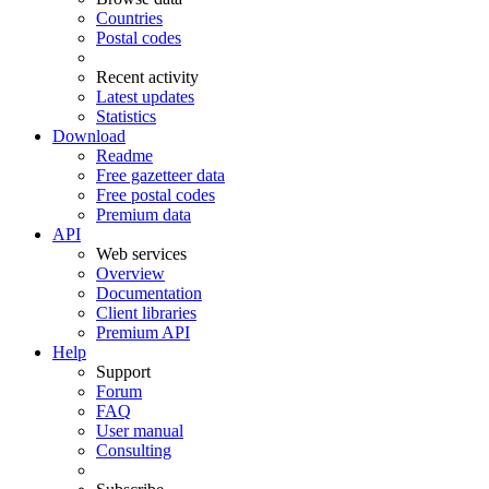
Countries
Postal codes
Recent activity
Latest updates
Statistics
Download
Readme
Free gazetteer data
Free postal codes
Premium data
API
Web services
Overview
Documentation
Client libraries
Premium API
Help
Support
Forum
FAQ
User manual
Consulting