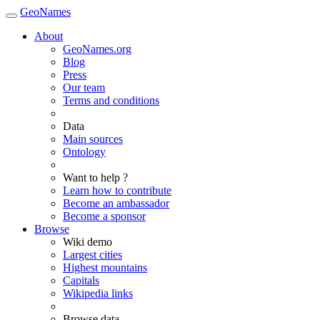
GeoNames
About
GeoNames.org
Blog
Press
Our team
Terms and conditions
Data
Main sources
Ontology
Want to help ?
Learn how to contribute
Become an ambassador
Become a sponsor
Browse
Wiki demo
Largest cities
Highest mountains
Capitals
Wikipedia links
Browse data