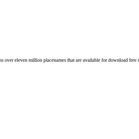
 over eleven million placenames that are available for download free 