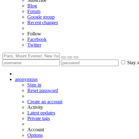
Subscribe
Blog
Forum
Google group
Recent changes
Follow
Facebook
Twitter
Stay s
anonymous
Sign in
Reset password
Create an account
Activity
Latest updates
Private tags
Account
Options