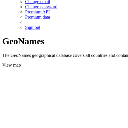
Change email
Change password
Premium API
Premium data
Sign out
GeoNames
The GeoNames geographical database covers all countries and contains
View map