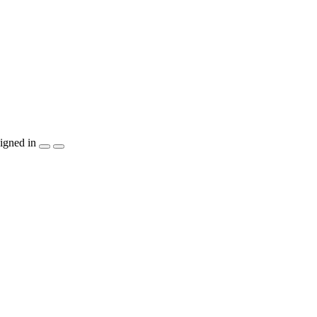
igned in