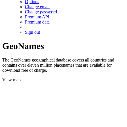
Options
Change email
Change password
Premium API
Premium data
Sign out
GeoNames
The GeoNames geographical database covers all countries and
contains over eleven million placenames that are available for
download free of charge.
View map