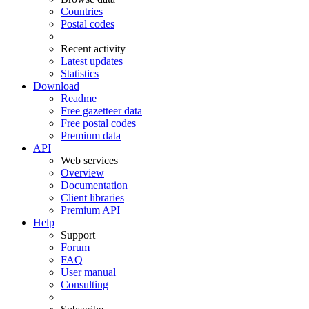
Countries
Postal codes
Recent activity
Latest updates
Statistics
Download
Readme
Free gazetteer data
Free postal codes
Premium data
API
Web services
Overview
Documentation
Client libraries
Premium API
Help
Support
Forum
FAQ
User manual
Consulting