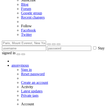
Subscribe
Blog
Forum
Google group
Recent changes
Follow
Facebook
Twitter
Stay
signed in
anonymous
Sign in
Reset password
Create an account
Activity
Latest updates
Private tags
Account