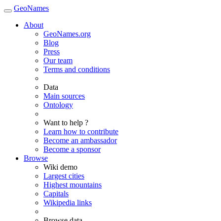
GeoNames
About
GeoNames.org
Blog
Press
Our team
Terms and conditions
Data
Main sources
Ontology
Want to help ?
Learn how to contribute
Become an ambassador
Become a sponsor
Browse
Wiki demo
Largest cities
Highest mountains
Capitals
Wikipedia links
Browse data